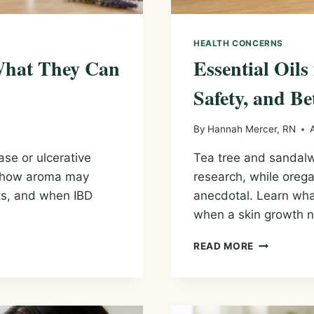
HEALTH CONCERNS
 What They Can
Essential Oils
Safety, and Be
By
Hannah Mercer, RN
ase or ulcerative
Tea tree and sandalw
s, how aroma may
research, while orega
its, and when IBD
anecdotal. Learn wha
when a skin growth n
ESSENTIAL
READ MORE
OILS
FOR
WARTS:
EVIDENCE,