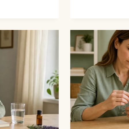
OILS
FOR
BRUISES:
EVIDENCE,
FIRST
AID,
AND
SAFETY