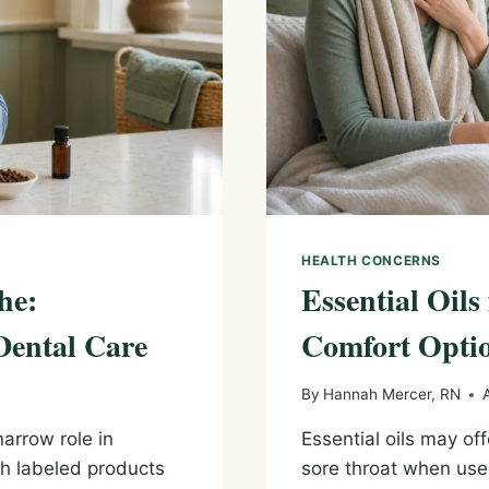
HEALTH CONCERNS
he:
Essential Oils
Dental Care
Comfort Optio
By
Hannah Mercer, RN
arrow role in
Essential oils may of
ch labeled products
sore throat when use