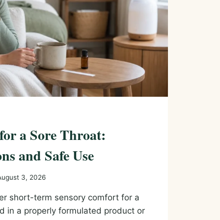
 for a Sore Throat:
ns and Safe Use
August 3, 2026
fer short-term sensory comfort for a
d in a properly formulated product or