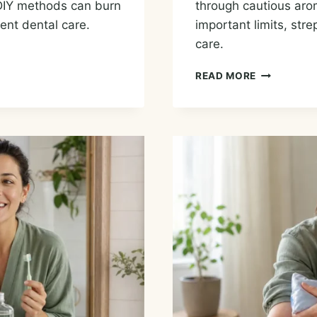
DIY methods can burn
through cautious arom
ent dental care.
important limits, str
care.
ESSENTIAL
READ MORE
OILS
FOR
A
SORE
THROAT:
COMFORT
OPTIONS
AND
SAFE
USE