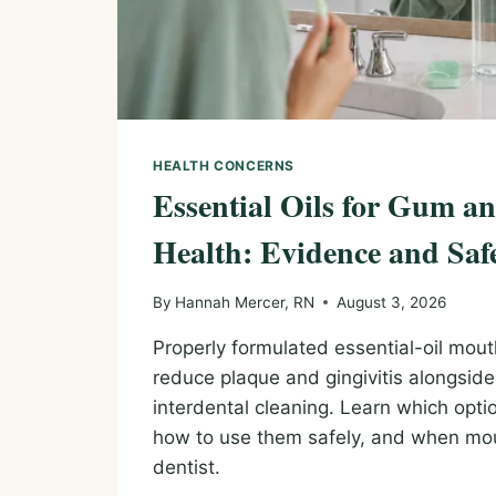
HEALTH CONCERNS
Essential Oils for Gum 
Health: Evidence and Saf
By
Hannah Mercer, RN
August 3, 2026
Properly formulated essential-oil mout
reduce plaque and gingivitis alongsid
interdental cleaning. Learn which opt
how to use them safely, and when m
dentist.