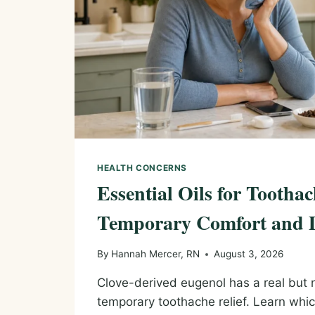
HEALTH CONCERNS
Essential Oils for Toothac
Temporary Comfort and 
By
Hannah Mercer, RN
August 3, 2026
Clove-derived eugenol has a real but n
temporary toothache relief. Learn whi