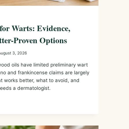
 for Warts: Evidence,
tter-Proven Options
August 3, 2026
ood oils have limited preliminary wart
no and frankincense claims are largely
t works better, what to avoid, and
eeds a dermatologist.