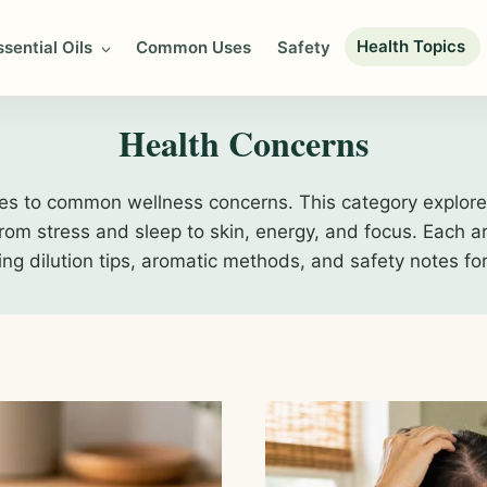
Health Topics
ssential Oils
Common Uses
Safety
Health Concerns
es to common wellness concerns. This category explores
m stress and sleep to skin, energy, and focus. Each art
ding dilution tips, aromatic methods, and safety notes fo