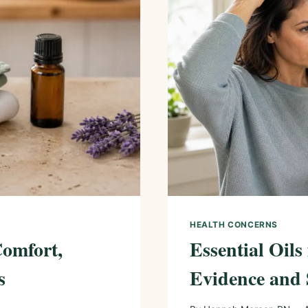
HEALTH CONCERNS
Comfort,
Essential Oils
s
Evidence and 