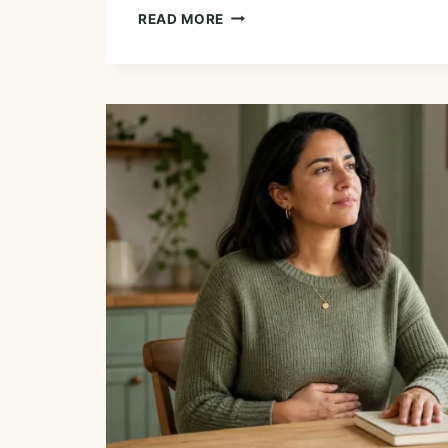
ESSENTIAL
READ MORE
OILS
FOR
GUM
AND
MOUTH
HEALTH:
EVIDENCE
AND
SAFE
OPTIONS