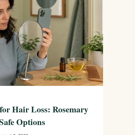
 for Hair Loss: Rosemary
Safe Options