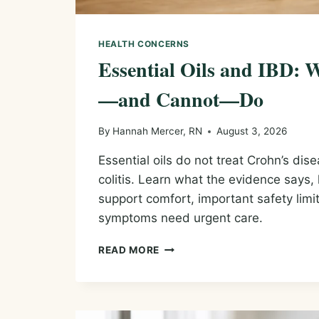
HEALTH CONCERNS
Essential Oils and IBD:
—and Cannot—Do
By
Hannah Mercer, RN
August 3, 2026
Essential oils do not treat Crohn’s dise
colitis. Learn what the evidence say
support comfort, important safety lim
symptoms need urgent care.
ESSENTIAL
READ MORE
OILS
AND
IBD:
WHAT