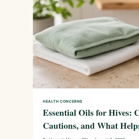
HEALTH CONCERNS
Essential Oils for Hives: 
Cautions, and What Help