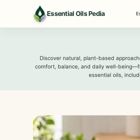
Skip
to
Essential Oils Pedia
E
content
Discover natural, plant-based approach
comfort, balance, and daily well-being—fro
essential oils, inclu