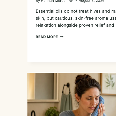
By
Hannah Mercer, RN
August 3, 2026
Essential oils do not treat hives and ma
skin, but cautious, skin-free aroma us
relaxation alongside proven relief and 
ESSENTIAL
READ MORE
OILS
FOR
HIVES:
COMFORT,
CAUTIONS,
AND
WHAT
HELPS