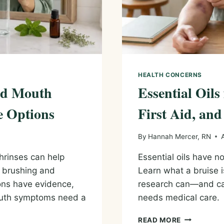
HEALTH CONCERNS
and Mouth
Essential Oils
e Options
First Aid, and
By
Hannah Mercer, RN
hrinses can help
Essential oils have n
e brushing and
Learn what a bruise i
ions have evidence,
research can—and c
outh symptoms need a
needs medical care.
ESSENTIAL
READ MORE