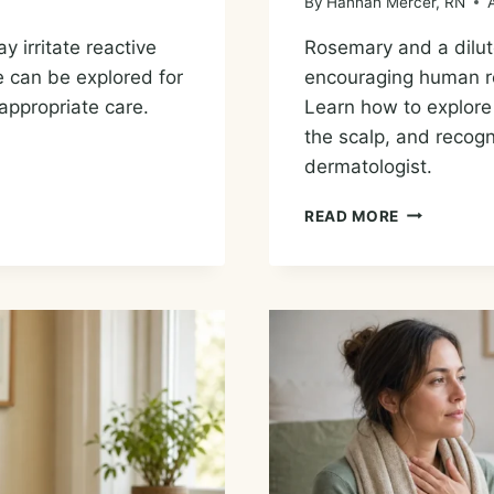
By
Hannah Mercer, RN
y irritate reactive
Rosemary and a dilute
e can be explored for
encouraging human res
appropriate care.
Learn how to explore 
the scalp, and recogn
dermatologist.
ESSENTIAL
READ MORE
OILS
FOR
HAIR
LOSS:
ROSEMARY
EVIDENCE
AND
SAFE
OPTIONS