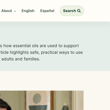
About
English
Español
Search
 how essential oils are used to support
icle highlights safe, practical ways to use
r adults and families.