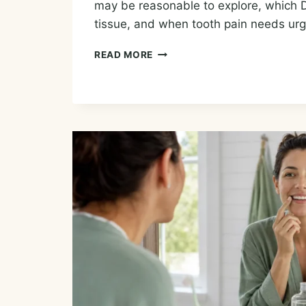
may be reasonable to explore, which 
tissue, and when tooth pain needs urg
ESSENTIAL
READ MORE
OILS
FOR
TOOTHACHE:
TEMPORARY
COMFORT
AND
DENTAL
CARE