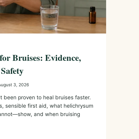
 for Bruises: Evidence,
 Safety
August 3, 2026
ot been proven to heal bruises faster.
s, sensible first aid, what helichrysum
annot—show, and when bruising