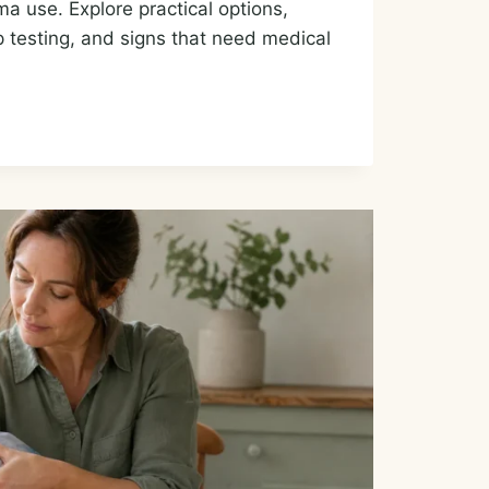
a use. Explore practical options,
ep testing, and signs that need medical