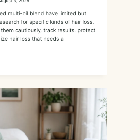
August 3, 2026
d multi-oil blend have limited but
earch for specific kinds of hair loss.
them cautiously, track results, protect
ize hair loss that needs a