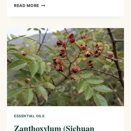
ZEDOARY
READ MORE
ESSENTIAL
OIL
—
HISTORY,
AROMA,
CHEMISTRY,
AND
SAFE
USES
ESSENTIAL OILS
Zanthoxylum (Sichuan