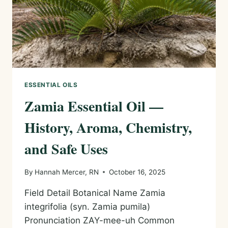
ESSENTIAL OILS
Zamia Essential Oil —
History, Aroma, Chemistry,
and Safe Uses
By
Hannah Mercer, RN
October 16, 2025
Field Detail Botanical Name Zamia
integrifolia (syn. Zamia pumila)
Pronunciation ZAY-mee-uh Common