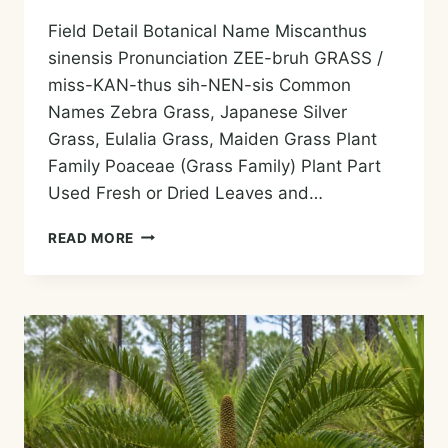
Field Detail Botanical Name Miscanthus
sinensis Pronunciation ZEE-bruh GRASS /
miss-KAN-thus sih-NEN-sis Common
Names Zebra Grass, Japanese Silver
Grass, Eulalia Grass, Maiden Grass Plant
Family Poaceae (Grass Family) Plant Part
Used Fresh or Dried Leaves and…
ZEBRA
READ MORE
GRASS
ESSENTIAL
OIL
—
HISTORY,
AROMA,
CHEMISTRY,
AND
SAFE
USES