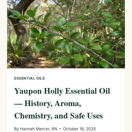
CHEMISTRY,
AND
SAFE
USES
ESSENTIAL OILS
Yaupon Holly Essential Oil
— History, Aroma,
Chemistry, and Safe Uses
By
Hannah Mercer, RN
October 16, 2025