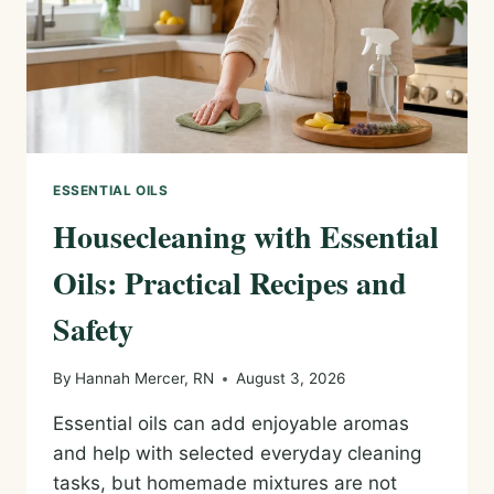
ESSENTIAL OILS
Housecleaning with Essential
Oils: Practical Recipes and
Safety
By
Hannah Mercer, RN
August 3, 2026
Essential oils can add enjoyable aromas
and help with selected everyday cleaning
tasks, but homemade mixtures are not