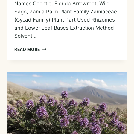
Names Coontie, Florida Arrowroot, Wild
Sago, Zamia Palm Plant Family Zamiaceae
(Cycad Family) Plant Part Used Rhizomes
and Lower Leaf Bases Extraction Method
Solvent…
ZAMIA
READ MORE
ESSENTIAL
OIL
—
HISTORY,
AROMA,
CHEMISTRY,
AND
SAFE
USES