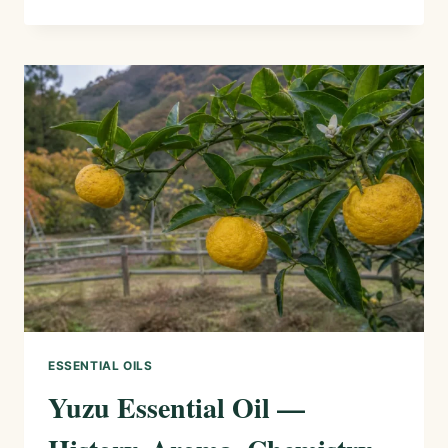
(SICHUAN
PEPPER)
ESSENTIAL
OIL
—
HISTORY,
AROMA,
CHEMISTRY,
AND
SAFE
USES
ESSENTIAL OILS
Yuzu Essential Oil —