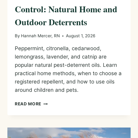
Control: Natural Home and
Outdoor Deterrents
By
Hannah Mercer, RN
August 1, 2026
Peppermint, citronella, cedarwood,
lemongrass, lavender, and catnip are
popular natural pest-deterrent oils. Learn
practical home methods, when to choose a
registered repellent, and how to use oils
around children and pets.
ESSENTIAL
READ MORE
OILS
FOR
PEST
CONTROL:
NATURAL