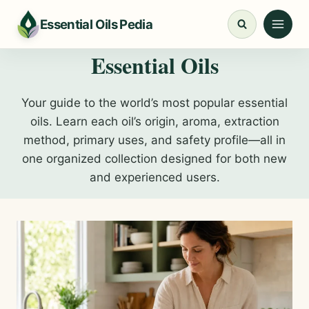
Skip
Essential Oils Pedia
to
content
Essential Oils
Your guide to the world’s most popular essential
oils. Learn each oil’s origin, aroma, extraction
method, primary uses, and safety profile—all in
one organized collection designed for both new
and experienced users.