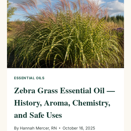
HOME
AND
OUTDOOR
DETERRENTS
ESSENTIAL OILS
Zebra Grass Essential Oil —
History, Aroma, Chemistry,
and Safe Uses
By
Hannah Mercer, RN
October 16, 2025