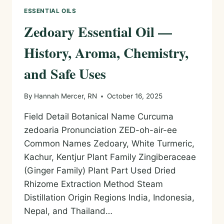
ESSENTIAL OILS
Zedoary Essential Oil —
History, Aroma, Chemistry,
and Safe Uses
By
Hannah Mercer, RN
October 16, 2025
Field Detail Botanical Name Curcuma
zedoaria Pronunciation ZED-oh-air-ee
Common Names Zedoary, White Turmeric,
Kachur, Kentjur Plant Family Zingiberaceae
(Ginger Family) Plant Part Used Dried
Rhizome Extraction Method Steam
Distillation Origin Regions India, Indonesia,
Nepal, and Thailand…