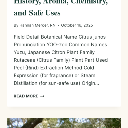
History, Aroma, Chemistry,
and Safe Uses
By
Hannah Mercer, RN
October 16, 2025
Field Detail Botanical Name Citrus junos
Pronunciation YOO-zoo Common Names
Yuzu, Japanese Citron Plant Family
Rutaceae (Citrus Family) Plant Part Used
Peel (Rind) Extraction Method Cold
Expression (for fragrance) or Steam
Distillation (for sun-safe use) Origin…
YUZU
READ MORE
ESSENTIAL
OIL
—
HISTORY,
AROMA,