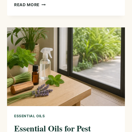
ESSENTIAL
READ MORE
OIL
FIRST
AID
KIT:
5
USEFUL
OILS
AND
SAFE
WAYS
TO
USE
THEM
ESSENTIAL OILS
Essential Oils for Pest