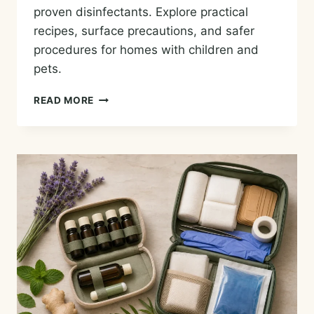
proven disinfectants. Explore practical
recipes, surface precautions, and safer
procedures for homes with children and
pets.
HOUSECLEANING
READ MORE
WITH
ESSENTIAL
OILS:
PRACTICAL
RECIPES
AND
SAFETY