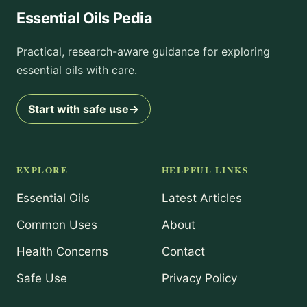
Essential Oils Pedia
Practical, research-aware guidance for exploring
essential oils with care.
Start with safe use
→
EXPLORE
HELPFUL LINKS
Essential Oils
Latest Articles
Common Uses
About
Health Concerns
Contact
Safe Use
Privacy Policy