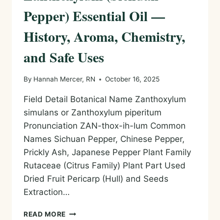
Pepper) Essential Oil —
History, Aroma, Chemistry,
and Safe Uses
By
Hannah Mercer, RN
October 16, 2025
Field Detail Botanical Name Zanthoxylum
simulans or Zanthoxylum piperitum
Pronunciation ZAN-thox-ih-lum Common
Names Sichuan Pepper, Chinese Pepper,
Prickly Ash, Japanese Pepper Plant Family
Rutaceae (Citrus Family) Plant Part Used
Dried Fruit Pericarp (Hull) and Seeds
Extraction…
ZANTHOXYLUM
READ MORE