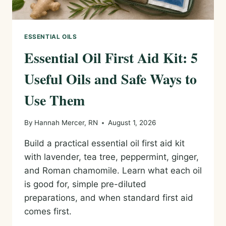
ESSENTIAL OILS
Essential Oil First Aid Kit: 5
Useful Oils and Safe Ways to
Use Them
By
Hannah Mercer, RN
August 1, 2026
Build a practical essential oil first aid kit
with lavender, tea tree, peppermint, ginger,
and Roman chamomile. Learn what each oil
is good for, simple pre-diluted
preparations, and when standard first aid
comes first.