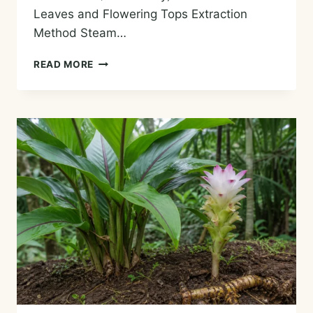
Leaves and Flowering Tops Extraction
Method Steam…
ZIZIPHORA
READ MORE
ESSENTIAL
OIL
—
HISTORY,
AROMA,
CHEMISTRY,
AND
SAFE
USES