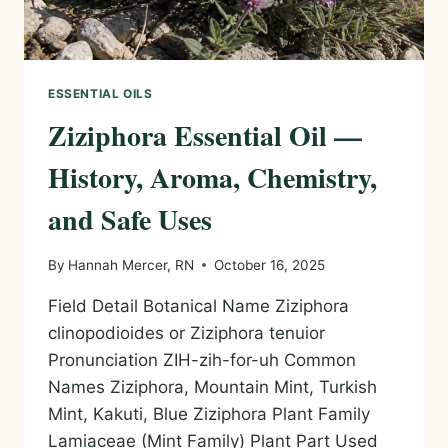
ESSENTIAL OILS
Ziziphora Essential Oil —
History, Aroma, Chemistry,
and Safe Uses
By
Hannah Mercer, RN
October 16, 2025
Field Detail Botanical Name Ziziphora
clinopodioides or Ziziphora tenuior
Pronunciation ZIH-zih-for-uh Common
Names Ziziphora, Mountain Mint, Turkish
Mint, Kakuti, Blue Ziziphora Plant Family
Lamiaceae (Mint Family) Plant Part Used