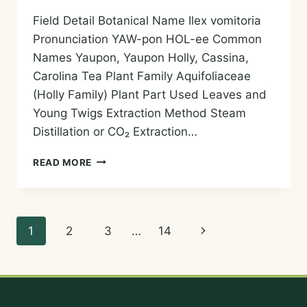
Field Detail Botanical Name Ilex vomitoria
Pronunciation YAW-pon HOL-ee Common
Names Yaupon, Yaupon Holly, Cassina,
Carolina Tea Plant Family Aquifoliaceae
(Holly Family) Plant Part Used Leaves and
Young Twigs Extraction Method Steam
Distillation or CO₂ Extraction…
YAUPON
READ MORE
HOLLY
ESSENTIAL
OIL
—
Page
Next
1
2
3
…
14
HISTORY,
AROMA,
navigation
Page
CHEMISTRY,
AND
SAFE
USES