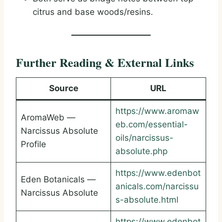
citrus and base woods/resins.
Further Reading & External Links
Source
URL
https://www.aromaw
AromaWeb —
eb.com/essential-
Narcissus Absolute
oils/narcissus-
Profile
absolute.php
https://www.edenbot
Eden Botanicals —
anicals.com/narcissu
Narcissus Absolute
s-absolute.html
https://www.edenbot