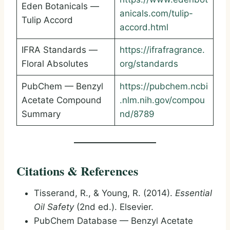
Eden Botanicals —
anicals.com/tulip-
Tulip Accord
accord.html
IFRA Standards —
https://ifrafragrance.
Floral Absolutes
org/standards
PubChem — Benzyl
https://pubchem.ncbi
Acetate Compound
.nlm.nih.gov/compou
Summary
nd/8789
Citations & References
Tisserand, R., & Young, R. (2014).
Essential
Oil Safety
(2nd ed.). Elsevier.
PubChem Database — Benzyl Acetate