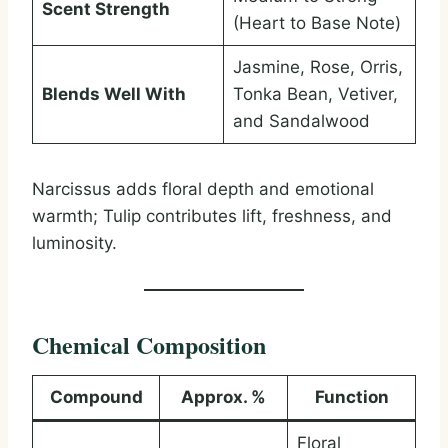
Scent Strength
(Heart to Base Note)
Jasmine, Rose, Orris,
Blends Well With
Tonka Bean, Vetiver,
and Sandalwood
Narcissus adds floral depth and emotional
warmth; Tulip contributes lift, freshness, and
luminosity.
Chemical Composition
Compound
Approx. %
Function
Floral