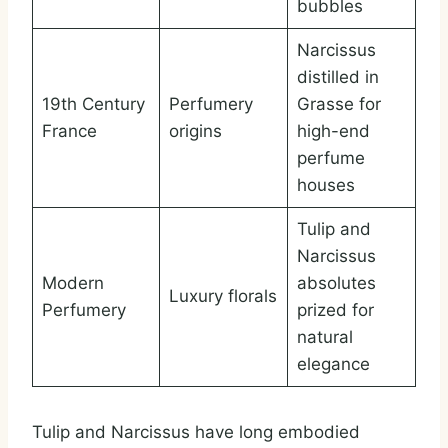
bubbles
Narcissus
distilled in
19th Century
Perfumery
Grasse for
France
origins
high-end
perfume
houses
Tulip and
Narcissus
Modern
absolutes
Luxury florals
Perfumery
prized for
natural
elegance
Tulip and Narcissus have long embodied