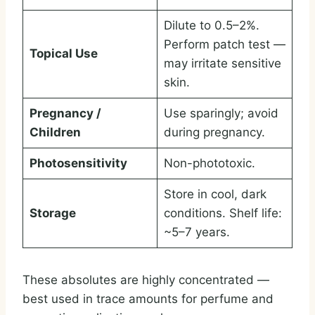
Dilute to 0.5–2%.
Perform patch test —
Topical Use
may irritate sensitive
skin.
Pregnancy /
Use sparingly; avoid
Children
during pregnancy.
Photosensitivity
Non-phototoxic.
Store in cool, dark
Storage
conditions. Shelf life:
~5–7 years.
These absolutes are highly concentrated —
best used in trace amounts for perfume and