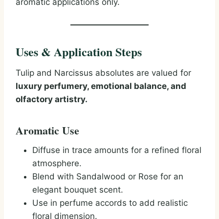
aromatic applications only.
Uses & Application Steps
Tulip and Narcissus absolutes are valued for
luxury perfumery, emotional balance, and
olfactory artistry.
Aromatic Use
Diffuse in trace amounts for a refined floral
atmosphere.
Blend with Sandalwood or Rose for an
elegant bouquet scent.
Use in perfume accords to add realistic
floral dimension.