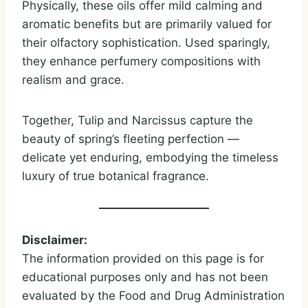
Physically, these oils offer mild calming and
aromatic benefits but are primarily valued for
their olfactory sophistication. Used sparingly,
they enhance perfumery compositions with
realism and grace.
Together, Tulip and Narcissus capture the
beauty of spring’s fleeting perfection —
delicate yet enduring, embodying the timeless
luxury of true botanical fragrance.
Disclaimer:
The information provided on this page is for
educational purposes only and has not been
evaluated by the Food and Drug Administration