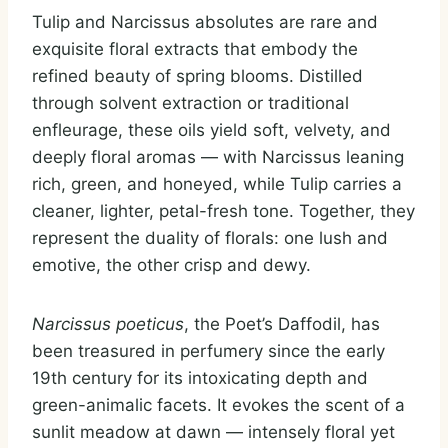
Tulip and Narcissus absolutes are rare and
exquisite floral extracts that embody the
refined beauty of spring blooms. Distilled
through solvent extraction or traditional
enfleurage, these oils yield soft, velvety, and
deeply floral aromas — with Narcissus leaning
rich, green, and honeyed, while Tulip carries a
cleaner, lighter, petal-fresh tone. Together, they
represent the duality of florals: one lush and
emotive, the other crisp and dewy.
Narcissus poeticus
, the Poet’s Daffodil, has
been treasured in perfumery since the early
19th century for its intoxicating depth and
green-animalic facets. It evokes the scent of a
sunlit meadow at dawn — intensely floral yet