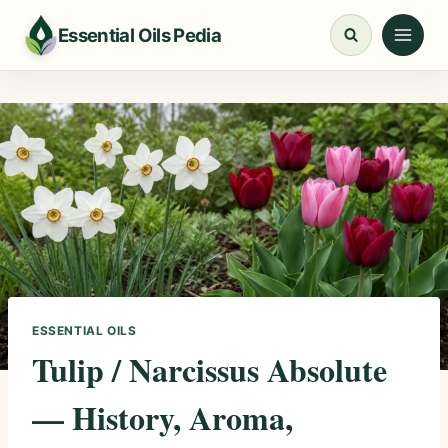
Skip
Essential Oils Pedia
to
content
ESSENTIAL OILS
Tulip / Narcissus Absolute
— History, Aroma,