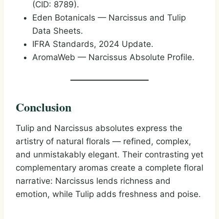
(CID: 8789).
Eden Botanicals — Narcissus and Tulip
Data Sheets.
IFRA Standards, 2024 Update.
AromaWeb — Narcissus Absolute Profile.
Conclusion
Tulip and Narcissus absolutes express the
artistry of natural florals — refined, complex,
and unmistakably elegant. Their contrasting yet
complementary aromas create a complete floral
narrative: Narcissus lends richness and
emotion, while Tulip adds freshness and poise.