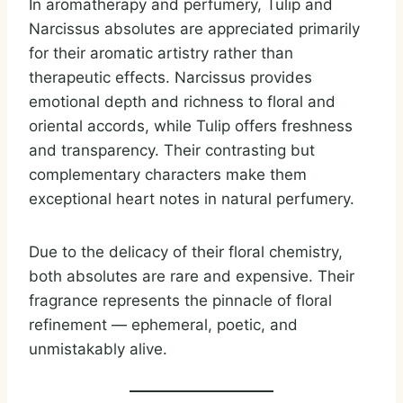
In aromatherapy and perfumery, Tulip and
Narcissus absolutes are appreciated primarily
for their aromatic artistry rather than
therapeutic effects. Narcissus provides
emotional depth and richness to floral and
oriental accords, while Tulip offers freshness
and transparency. Their contrasting but
complementary characters make them
exceptional heart notes in natural perfumery.
Due to the delicacy of their floral chemistry,
both absolutes are rare and expensive. Their
fragrance represents the pinnacle of floral
refinement — ephemeral, poetic, and
unmistakably alive.