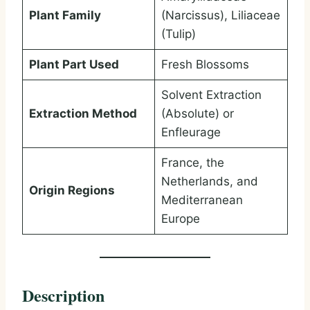
Plant Family
(Narcissus), Liliaceae
(Tulip)
Plant Part Used
Fresh Blossoms
Solvent Extraction
Extraction Method
(Absolute) or
Enfleurage
France, the
Netherlands, and
Origin Regions
Mediterranean
Europe
Description