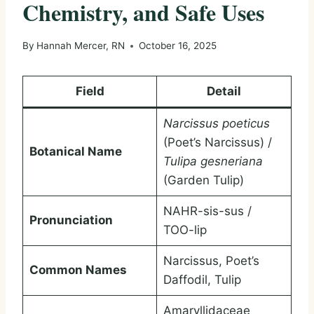
Chemistry, and Safe Uses
By
Hannah Mercer, RN
October 16, 2025
Field
Detail
Narcissus poeticus
(Poet’s Narcissus) /
Botanical Name
Tulipa gesneriana
(Garden Tulip)
NAHR-sis-sus /
Pronunciation
TOO-lip
Narcissus, Poet’s
Common Names
Daffodil, Tulip
Amaryllidaceae