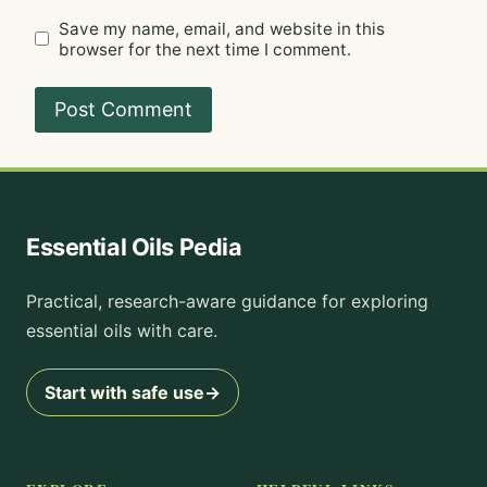
Save my name, email, and website in this
browser for the next time I comment.
Essential Oils Pedia
Practical, research-aware guidance for exploring
essential oils with care.
Start with safe use
→