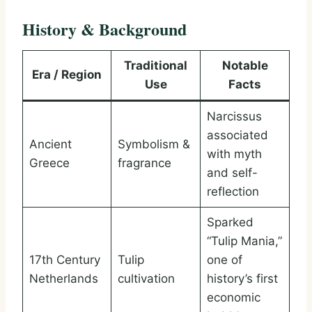
History & Background
Traditional
Notable
Era / Region
Use
Facts
Narcissus
associated
Ancient
Symbolism &
with myth
Greece
fragrance
and self-
reflection
Sparked
“Tulip Mania,”
17th Century
Tulip
one of
Netherlands
cultivation
history’s first
economic