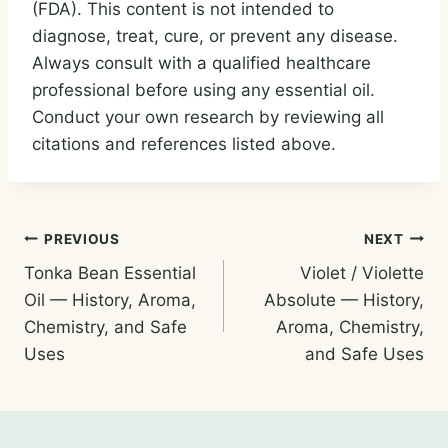
(FDA). This content is not intended to
diagnose, treat, cure, or prevent any disease.
Always consult with a qualified healthcare
professional before using any essential oil.
Conduct your own research by reviewing all
citations and references listed above.
Post
PREVIOUS
NEXT
Tonka Bean Essential
Violet / Violette
navigation
Oil — History, Aroma,
Absolute — History,
Chemistry, and Safe
Aroma, Chemistry,
Uses
and Safe Uses