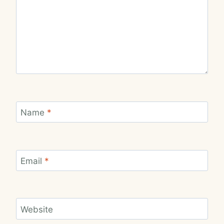
Name
*
Email
*
Website