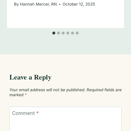
By
Hannah Mercer, RN
October 12, 2025
Leave a Reply
Your email address will not be published.
Required fields are
marked
*
Comment
*