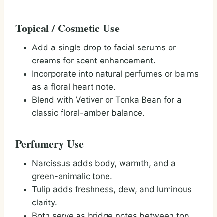
Topical / Cosmetic Use
Add a single drop to facial serums or
creams for scent enhancement.
Incorporate into natural perfumes or balms
as a floral heart note.
Blend with Vetiver or Tonka Bean for a
classic floral-amber balance.
Perfumery Use
Narcissus adds body, warmth, and a
green-animalic tone.
Tulip adds freshness, dew, and luminous
clarity.
Both serve as bridge notes between top