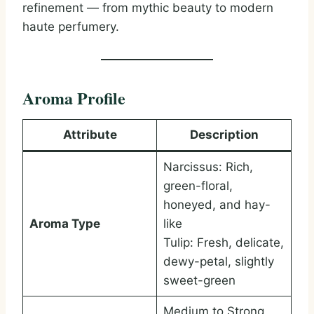
refinement — from mythic beauty to modern
haute perfumery.
Aroma Profile
Attribute
Description
Narcissus: Rich,
green-floral,
honeyed, and hay-
Aroma Type
like
Tulip: Fresh, delicate,
dewy-petal, slightly
sweet-green
Medium to Strong