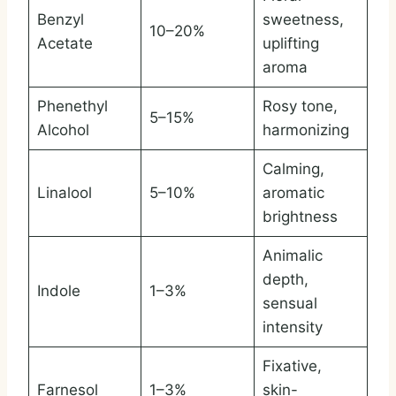
Benzyl
sweetness,
10–20%
Acetate
uplifting
aroma
Phenethyl
Rosy tone,
5–15%
Alcohol
harmonizing
Calming,
Linalool
5–10%
aromatic
brightness
Animalic
depth,
Indole
1–3%
sensual
intensity
Fixative,
Farnesol
1–3%
skin-