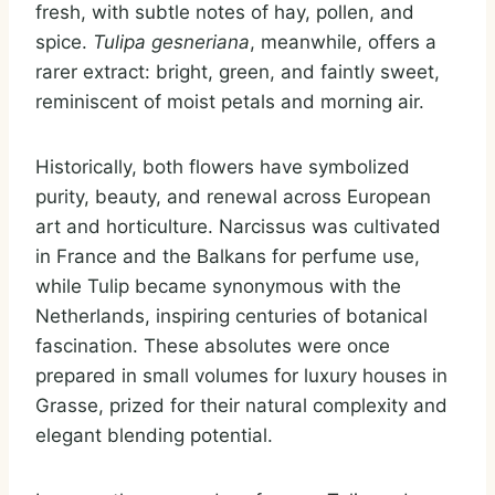
fresh, with subtle notes of hay, pollen, and
spice.
Tulipa gesneriana
, meanwhile, offers a
rarer extract: bright, green, and faintly sweet,
reminiscent of moist petals and morning air.
Historically, both flowers have symbolized
purity, beauty, and renewal across European
art and horticulture. Narcissus was cultivated
in France and the Balkans for perfume use,
while Tulip became synonymous with the
Netherlands, inspiring centuries of botanical
fascination. These absolutes were once
prepared in small volumes for luxury houses in
Grasse, prized for their natural complexity and
elegant blending potential.