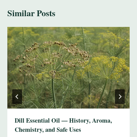
Similar Posts
Dill Essential Oil — History, Aroma,
Chemistry, and Safe Uses