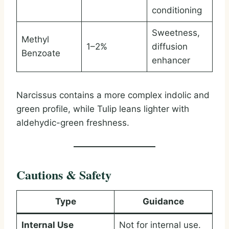
conditioning
Sweetness,
Methyl
1–2%
diffusion
Benzoate
enhancer
Narcissus contains a more complex indolic and
green profile, while Tulip leans lighter with
aldehydic-green freshness.
Cautions & Safety
Type
Guidance
Internal Use
Not for internal use.