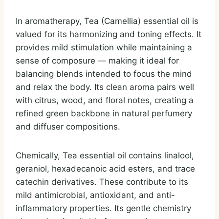
In aromatherapy, Tea (Camellia) essential oil is
valued for its harmonizing and toning effects. It
provides mild stimulation while maintaining a
sense of composure — making it ideal for
balancing blends intended to focus the mind
and relax the body. Its clean aroma pairs well
with citrus, wood, and floral notes, creating a
refined green backbone in natural perfumery
and diffuser compositions.
Chemically, Tea essential oil contains linalool,
geraniol, hexadecanoic acid esters, and trace
catechin derivatives. These contribute to its
mild antimicrobial, antioxidant, and anti-
inflammatory properties. Its gentle chemistry