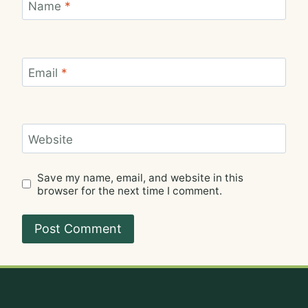
Name
*
Email
*
Website
Save my name, email, and website in this
browser for the next time I comment.