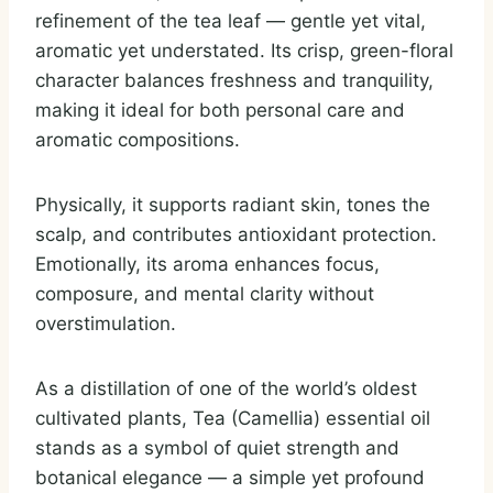
refinement of the tea leaf — gentle yet vital,
aromatic yet understated. Its crisp, green-floral
character balances freshness and tranquility,
making it ideal for both personal care and
aromatic compositions.
Physically, it supports radiant skin, tones the
scalp, and contributes antioxidant protection.
Emotionally, its aroma enhances focus,
composure, and mental clarity without
overstimulation.
As a distillation of one of the world’s oldest
cultivated plants, Tea (Camellia) essential oil
stands as a symbol of quiet strength and
botanical elegance — a simple yet profound