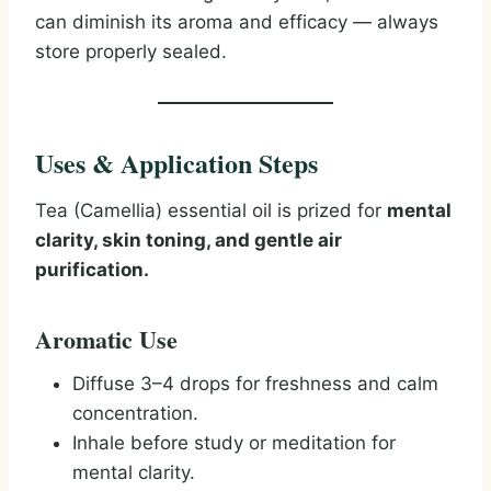
can diminish its aroma and efficacy — always
store properly sealed.
Uses & Application Steps
Tea (Camellia) essential oil is prized for
mental
clarity, skin toning, and gentle air
purification.
Aromatic Use
Diffuse 3–4 drops for freshness and calm
concentration.
Inhale before study or meditation for
mental clarity.