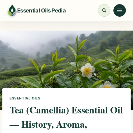
Skip
Essential Oils Pedia
to
content
ESSENTIAL OILS
Tea (Camellia) Essential Oil
— History, Aroma,