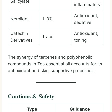
Salicylate
inflammatory
Antioxidant,
Nerolidol
1–3%
sedative
Catechin
Antioxidant,
Trace
Derivatives
toning
The synergy of terpenes and polyphenolic
compounds in Tea essential oil accounts for its
antioxidant and skin-supportive properties.
Cautions & Safety
Type
Guidance