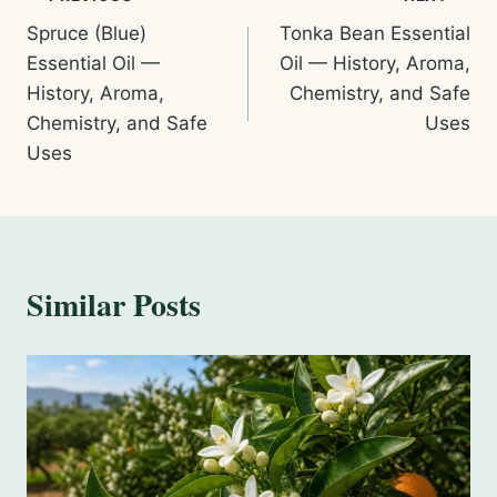
Post
Spruce (Blue)
Tonka Bean Essential
navigation
Essential Oil —
Oil — History, Aroma,
History, Aroma,
Chemistry, and Safe
Chemistry, and Safe
Uses
Uses
Similar Posts