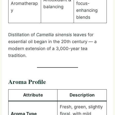
Aromatherap
focus-
balancing
y
enhancing
blends
Distillation of
Camellia sinensis
leaves for
essential oil began in the 20th century — a
modern extension of a 3,000-year tea
tradition.
Aroma Profile
Attribute
Description
Fresh, green, slightly
Aroma Type
floral, with mild