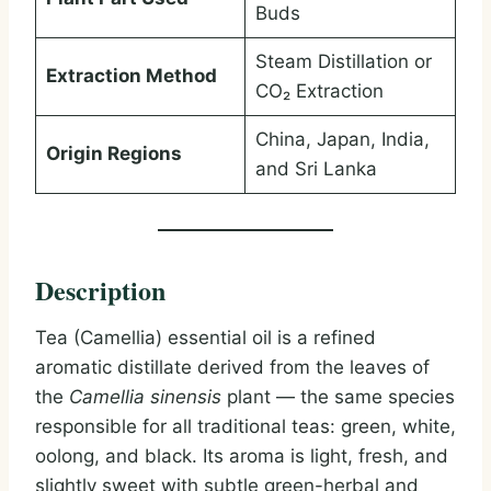
Buds
Steam Distillation or
Extraction Method
CO₂ Extraction
China, Japan, India,
Origin Regions
and Sri Lanka
Description
Tea (Camellia) essential oil is a refined
aromatic distillate derived from the leaves of
the
Camellia sinensis
plant — the same species
responsible for all traditional teas: green, white,
oolong, and black. Its aroma is light, fresh, and
slightly sweet with subtle green-herbal and