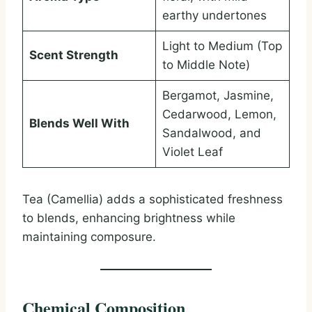
earthy undertones
Light to Medium (Top
Scent Strength
to Middle Note)
Bergamot, Jasmine,
Cedarwood, Lemon,
Blends Well With
Sandalwood, and
Violet Leaf
Tea (Camellia) adds a sophisticated freshness
to blends, enhancing brightness while
maintaining composure.
Chemical Composition