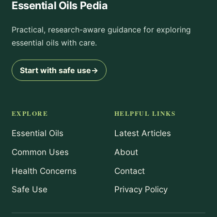
Essential Oils Pedia
Practical, research-aware guidance for exploring
essential oils with care.
Start with safe use
→
EXPLORE
HELPFUL LINKS
Essential Oils
Latest Articles
Common Uses
About
Health Concerns
Contact
Safe Use
Privacy Policy