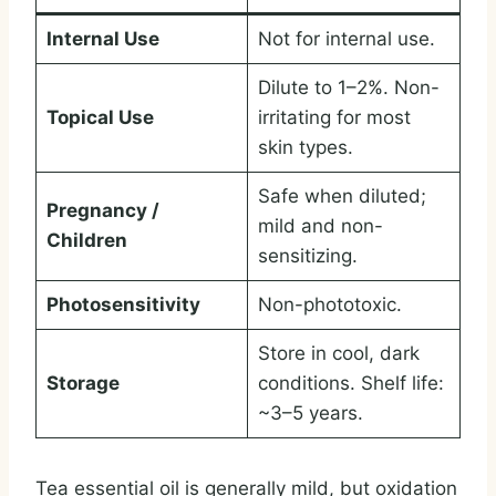
Internal Use
Not for internal use.
Dilute to 1–2%. Non-
Topical Use
irritating for most
skin types.
Safe when diluted;
Pregnancy /
mild and non-
Children
sensitizing.
Photosensitivity
Non-phototoxic.
Store in cool, dark
Storage
conditions. Shelf life:
~3–5 years.
Tea essential oil is generally mild, but oxidation