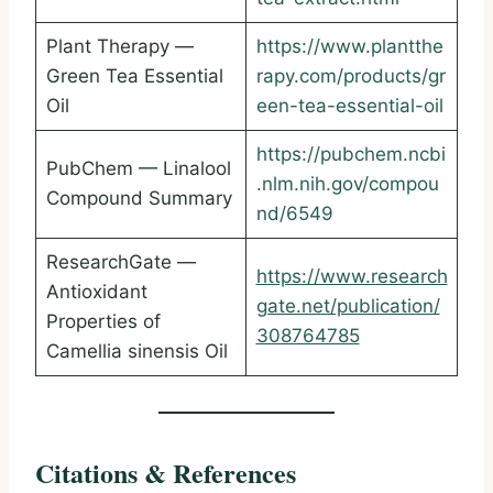
Plant Therapy —
https://www.plantthe
Green Tea Essential
rapy.com/products/gr
Oil
een-tea-essential-oil
https://pubchem.ncbi
PubChem — Linalool
.nlm.nih.gov/compou
Compound Summary
nd/6549
ResearchGate —
https://www.research
Antioxidant
gate.net/publication/
Properties of
308764785
Camellia sinensis Oil
Citations & References