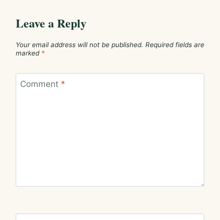
Leave a Reply
Your email address will not be published.
Required fields are
marked
*
Comment
*