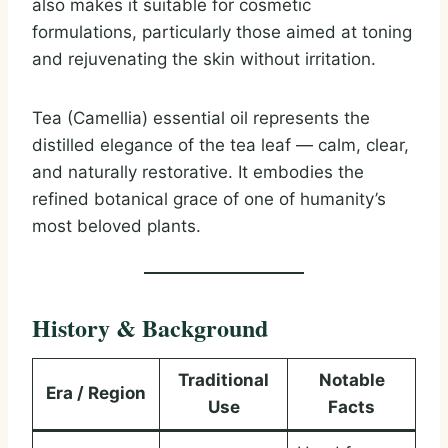
also makes it suitable for cosmetic
formulations, particularly those aimed at toning
and rejuvenating the skin without irritation.
Tea (Camellia) essential oil represents the
distilled elegance of the tea leaf — calm, clear,
and naturally restorative. It embodies the
refined botanical grace of one of humanity’s
most beloved plants.
History & Background
Traditional
Notable
Era / Region
Use
Facts