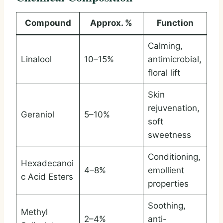
Compound
Approx. %
Function
Calming,
Linalool
10–15%
antimicrobial,
floral lift
Skin
rejuvenation,
Geraniol
5–10%
soft
sweetness
Conditioning,
Hexadecanoi
4–8%
emollient
c Acid Esters
properties
Soothing,
Methyl
2–4%
anti-