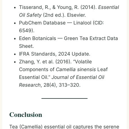
Tisserand, R., & Young, R. (2014).
Essential
Oil Safety
(2nd ed.). Elsevier.
PubChem Database — Linalool (CID:
6549).
Eden Botanicals — Green Tea Extract Data
Sheet.
IFRA Standards, 2024 Update.
Zhang, Y. et al. (2016). “Volatile
Components of
Camellia sinensis
Leaf
Essential Oil.”
Journal of Essential Oil
Research
, 28(4), 313–320.
Conclusion
Tea (Camellia) essential oil captures the serene