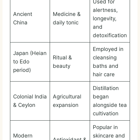
Used for
alertness,
Ancient
Medicine &
longevity,
China
daily tonic
and
detoxification
Employed in
Japan (Heian
Ritual &
cleansing
to Edo
beauty
baths and
period)
hair care
Distillation
Colonial India
Agricultural
began
& Ceylon
expansion
alongside tea
cultivation
Popular in
Modern
skincare and
Antioxidant &