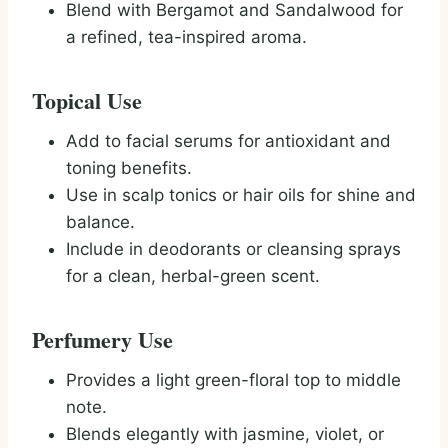
Blend with Bergamot and Sandalwood for
a refined, tea-inspired aroma.
Topical Use
Add to facial serums for antioxidant and
toning benefits.
Use in scalp tonics or hair oils for shine and
balance.
Include in deodorants or cleansing sprays
for a clean, herbal-green scent.
Perfumery Use
Provides a light green-floral top to middle
note.
Blends elegantly with jasmine, violet, or