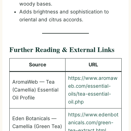
woody bases.
Adds brightness and sophistication to
oriental and citrus accords.
Further Reading & External Links
Source
URL
https://www.aromaw
AromaWeb — Tea
eb.com/essential-
(Camellia) Essential
oils/tea-essential-
Oil Profile
oil.php
https://www.edenbot
Eden Botanicals —
anicals.com/green-
Camellia (Green Tea)
tea-extract.html