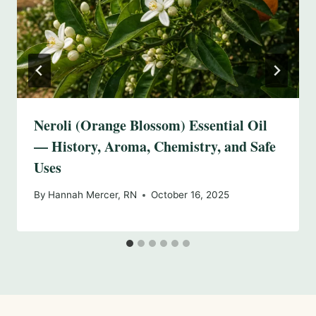
Neroli (Orange Blossom) Essential Oil
— History, Aroma, Chemistry, and Safe
Uses
By
Hannah Mercer, RN
October 16, 2025