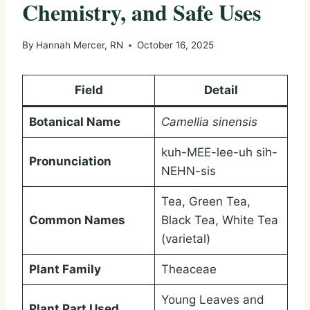
Chemistry, and Safe Uses
By
Hannah Mercer, RN
October 16, 2025
Field
Detail
Botanical Name
Camellia sinensis
kuh-MEE-lee-uh sih-
Pronunciation
NEHN-sis
Tea, Green Tea,
Common Names
Black Tea, White Tea
(varietal)
Plant Family
Theaceae
Young Leaves and
Plant Part Used