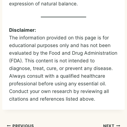
expression of natural balance.
Disclaimer:
The information provided on this page is for
educational purposes only and has not been
evaluated by the Food and Drug Administration
(FDA). This content is not intended to
diagnose, treat, cure, or prevent any disease.
Always consult with a qualified healthcare
professional before using any essential oil.
Conduct your own research by reviewing all
citations and references listed above.
PREVIOUS
NEXT