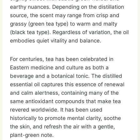
earthy nuances. Depending on the distillation
source, the scent may range from crisp and
grassy (green tea type) to warm and malty
(black tea type). Regardless of variation, the oil
embodies quiet vitality and balance.
For centuries, tea has been celebrated in
Eastern medicine and culture as both a
beverage and a botanical tonic. The distilled
essential oil captures this essence of renewal
and calm alertness, containing many of the
same antioxidant compounds that make tea
revered worldwide. It has been used
historically to promote mental clarity, soothe
the skin, and refresh the air with a gentle,
plant-green note.