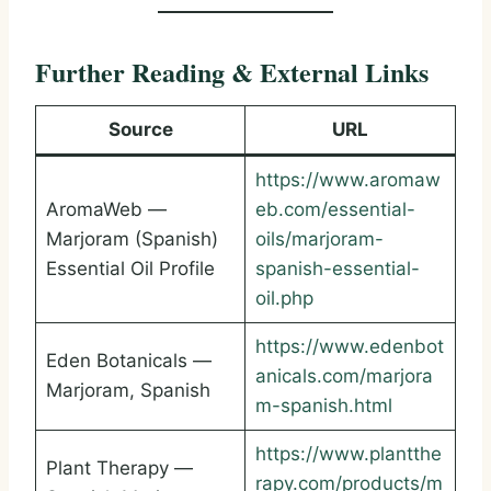
Further Reading & External Links
Source
URL
https://www.aromaw
AromaWeb —
eb.com/essential-
Marjoram (Spanish)
oils/marjoram-
Essential Oil Profile
spanish-essential-
oil.php
https://www.edenbot
Eden Botanicals —
anicals.com/marjora
Marjoram, Spanish
m-spanish.html
https://www.plantthe
Plant Therapy —
rapy.com/products/m