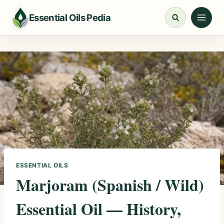
Skip
Essential Oils Pedia
to
content
ESSENTIAL OILS
Marjoram (Spanish / Wild)
Essential Oil — History,