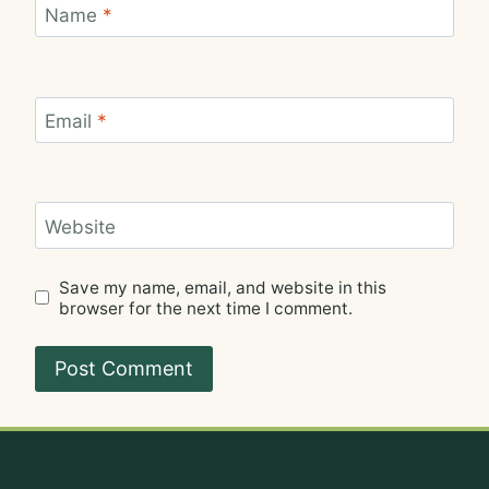
Name
*
Email
*
Website
Save my name, email, and website in this
browser for the next time I comment.