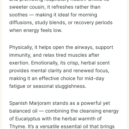
sweeter cousin, it refreshes rather than
soothes — making it ideal for morning
diffusions, study blends, or recovery periods
when energy feels low.
Physically, it helps open the airways, support
immunity, and relax tired muscles after
exertion. Emotionally, its crisp, herbal scent
provides mental clarity and renewed focus,
making it an effective choice for mid-day
fatigue or seasonal sluggishness.
Spanish Marjoram stands as a powerful yet
balanced oil — combining the cleansing energy
of Eucalyptus with the herbal warmth of
Thyme. It’s a versatile essential oil that brings