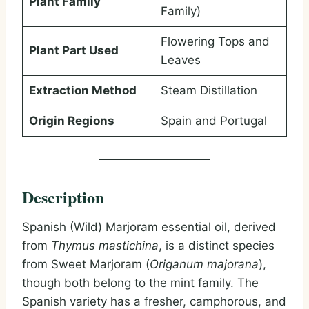
Plant Family
Family)
Flowering Tops and
Plant Part Used
Leaves
Extraction Method
Steam Distillation
Origin Regions
Spain and Portugal
Description
Spanish (Wild) Marjoram essential oil, derived
from
Thymus mastichina
, is a distinct species
from Sweet Marjoram (
Origanum majorana
),
though both belong to the mint family. The
Spanish variety has a fresher, camphorous, and