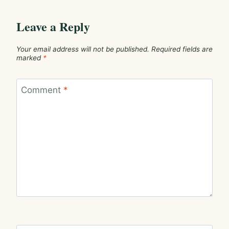
Leave a Reply
Your email address will not be published.
Required fields are
marked
*
Comment
*