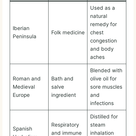
Used as a
natural
remedy for
Iberian
Folk medicine
chest
Peninsula
congestion
and body
aches
Blended with
Roman and
Bath and
olive oil for
Medieval
salve
sore muscles
Europe
ingredient
and
infections
Distilled for
Respiratory
steam
Spanish
and immune
inhalation