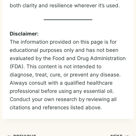
both clarity and resilience wherever it’s used.
Disclaimer:
The information provided on this page is for
educational purposes only and has not been
evaluated by the Food and Drug Administration
(FDA). This content is not intended to
diagnose, treat, cure, or prevent any disease.
Always consult with a qualified healthcare
professional before using any essential oil.
Conduct your own research by reviewing all
citations and references listed above.