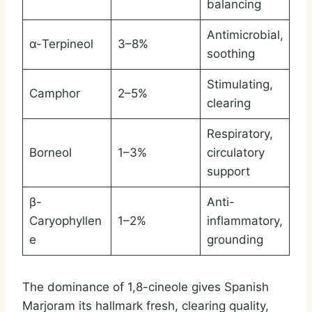
balancing
Antimicrobial,
α-Terpineol
3–8%
soothing
Stimulating,
Camphor
2–5%
clearing
Respiratory,
Borneol
1–3%
circulatory
support
β-
Anti-
Caryophyllen
1–2%
inflammatory,
e
grounding
The dominance of 1,8-cineole gives Spanish
Marjoram its hallmark fresh, clearing quality,