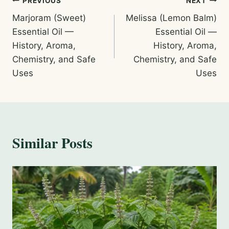
Post
PREVIOUS
NEXT
Marjoram (Sweet)
Melissa (Lemon Balm)
navigation
Essential Oil —
Essential Oil —
History, Aroma,
History, Aroma,
Chemistry, and Safe
Chemistry, and Safe
Uses
Uses
Similar Posts