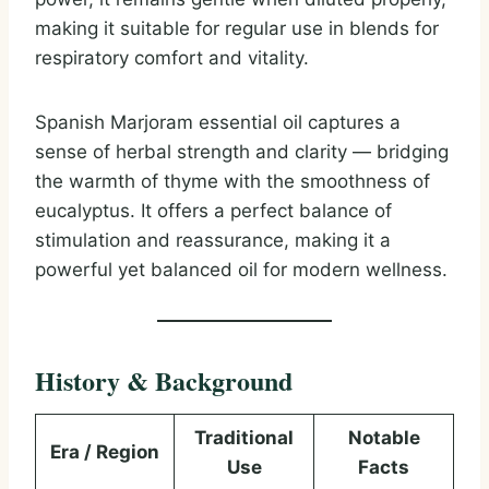
making it suitable for regular use in blends for
respiratory comfort and vitality.
Spanish Marjoram essential oil captures a
sense of herbal strength and clarity — bridging
the warmth of thyme with the smoothness of
eucalyptus. It offers a perfect balance of
stimulation and reassurance, making it a
powerful yet balanced oil for modern wellness.
History & Background
Traditional
Notable
Era / Region
Use
Facts