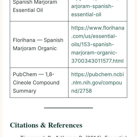
Spanish Marjoram
arjoram-spanish-
Essential Oil
essential-oil
https://www.florihana
.com/us/essential-
Florihana — Spanish
oils/153-spanish-
Marjoram Organic
marjoram-organic-
3700343011577.html
PubChem — 1,8-
https://pubchem.ncbi
Cineole Compound
.nlm.nih.gov/compou
Summary
nd/2758
Citations & References