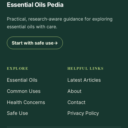
Essential Oils Pedia
Practical, research-aware guidance for exploring
essential oils with care.
Start with safe use
→
EXPLORE
HELPFUL LINKS
Essential Oils
Latest Articles
Common Uses
About
Health Concerns
Contact
Safe Use
Privacy Policy