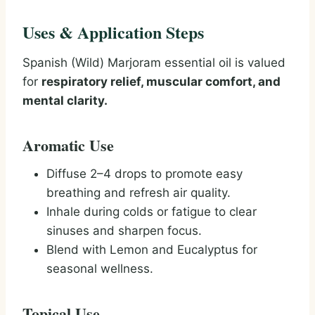
Uses & Application Steps
Spanish (Wild) Marjoram essential oil is valued
for
respiratory relief, muscular comfort, and
mental clarity.
Aromatic Use
Diffuse 2–4 drops to promote easy
breathing and refresh air quality.
Inhale during colds or fatigue to clear
sinuses and sharpen focus.
Blend with Lemon and Eucalyptus for
seasonal wellness.
Topical Use