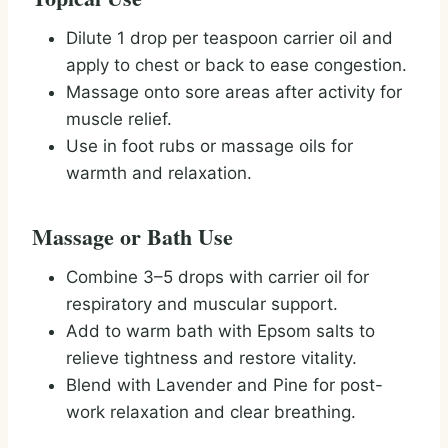
Dilute 1 drop per teaspoon carrier oil and
apply to chest or back to ease congestion.
Massage onto sore areas after activity for
muscle relief.
Use in foot rubs or massage oils for
warmth and relaxation.
Massage or Bath Use
Combine 3–5 drops with carrier oil for
respiratory and muscular support.
Add to warm bath with Epsom salts to
relieve tightness and restore vitality.
Blend with Lavender and Pine for post-
work relaxation and clear breathing.