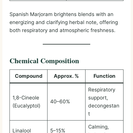
Spanish Marjoram brightens blends with an
energizing and clarifying herbal note, offering
both respiratory and atmospheric freshness.
Chemical Composition
Compound
Approx. %
Function
Respiratory
1,8-Cineole
support,
40–60%
(Eucalyptol)
decongestan
t
Calming,
Linalool
5–15%