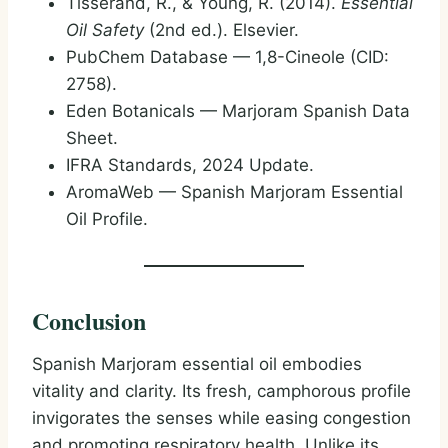
Tisserand, R., & Young, R. (2014).
Essential
Oil Safety
(2nd ed.). Elsevier.
PubChem Database — 1,8-Cineole (CID:
2758).
Eden Botanicals — Marjoram Spanish Data
Sheet.
IFRA Standards, 2024 Update.
AromaWeb — Spanish Marjoram Essential
Oil Profile.
Conclusion
Spanish Marjoram essential oil embodies
vitality and clarity. Its fresh, camphorous profile
invigorates the senses while easing congestion
and promoting respiratory health. Unlike its