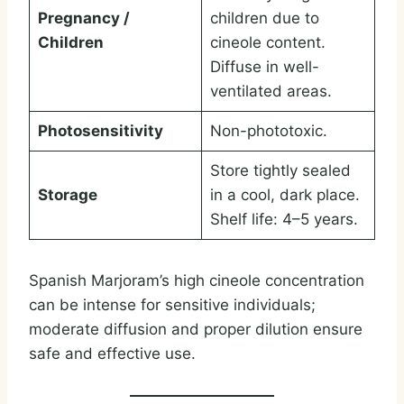
Pregnancy /
children due to
Children
cineole content.
Diffuse in well-
ventilated areas.
Photosensitivity
Non-phototoxic.
Store tightly sealed
Storage
in a cool, dark place.
Shelf life: 4–5 years.
Spanish Marjoram’s high cineole concentration
can be intense for sensitive individuals;
moderate diffusion and proper dilution ensure
safe and effective use.