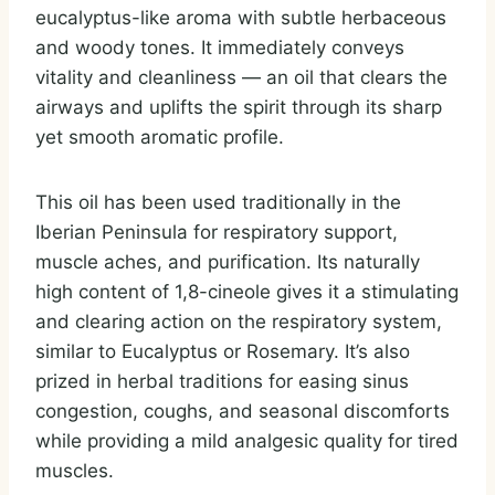
eucalyptus-like aroma with subtle herbaceous
and woody tones. It immediately conveys
vitality and cleanliness — an oil that clears the
airways and uplifts the spirit through its sharp
yet smooth aromatic profile.
This oil has been used traditionally in the
Iberian Peninsula for respiratory support,
muscle aches, and purification. Its naturally
high content of 1,8-cineole gives it a stimulating
and clearing action on the respiratory system,
similar to Eucalyptus or Rosemary. It’s also
prized in herbal traditions for easing sinus
congestion, coughs, and seasonal discomforts
while providing a mild analgesic quality for tired
muscles.