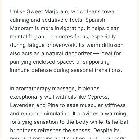
Unlike Sweet Marjoram, which leans toward
calming and sedative effects, Spanish
Marjoram is more invigorating. It helps clear
mental fog and promotes focus, especially
during fatigue or overwork. Its warm diffusion
also acts as a natural deodorizer — ideal for
purifying enclosed spaces or supporting
immune defense during seasonal transitions.
In aromatherapy massage, it blends
exceptionally well with oils like Cypress,
Lavender, and Pine to ease muscular stiffness
and enhance circulation. It provides a warming,
fortifying sensation to the body while its herbal
brightness refreshes the senses. Despite its
power, it remains gentle when diluted properly,