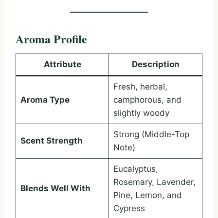
Aroma Profile
Attribute
Description
Fresh, herbal,
Aroma Type
camphorous, and
slightly woody
Strong (Middle-Top
Scent Strength
Note)
Eucalyptus,
Rosemary, Lavender,
Blends Well With
Pine, Lemon, and
Cypress