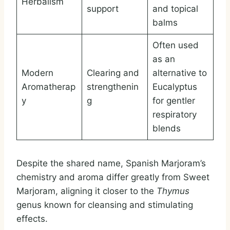
Herbalism
support
and topical
balms
Often used
as an
Modern
Clearing and
alternative to
Aromatherap
strengthenin
Eucalyptus
y
g
for gentler
respiratory
blends
Despite the shared name, Spanish Marjoram’s
chemistry and aroma differ greatly from Sweet
Marjoram, aligning it closer to the
Thymus
genus known for cleansing and stimulating
effects.