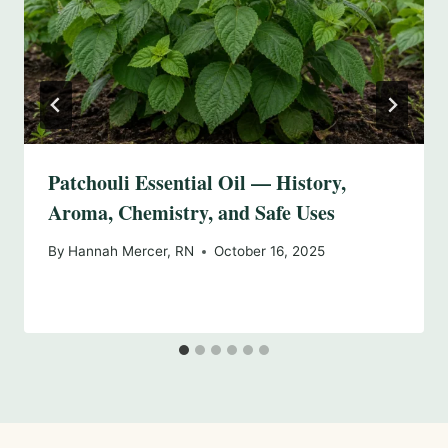
Patchouli Essential Oil — History,
Aroma, Chemistry, and Safe Uses
By
Hannah Mercer, RN
October 16, 2025