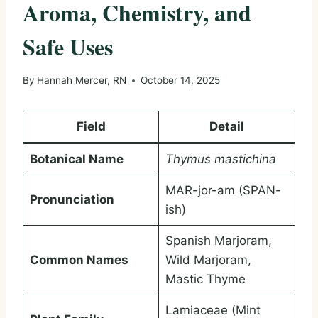
Aroma, Chemistry, and
Safe Uses
By
Hannah Mercer, RN
October 14, 2025
Field
Detail
Botanical Name
Thymus mastichina
MAR-jor-am (SPAN-
Pronunciation
ish)
Spanish Marjoram,
Common Names
Wild Marjoram,
Mastic Thyme
Lamiaceae (Mint