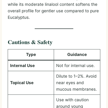
while its moderate linalool content softens the
overall profile for gentler use compared to pure
Eucalyptus.
Cautions & Safety
Type
Guidance
Internal Use
Not for internal use.
Dilute to 1–2%. Avoid
Topical Use
near eyes and
mucous membranes.
Use with caution
around young