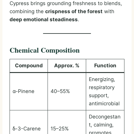
Cypress brings grounding freshness to blends,
combining the
crispness of the forest
with
deep emotional steadiness
.
Chemical Composition
Compound
Approx. %
Function
Energizing,
respiratory
α-Pinene
40–55%
support,
antimicrobial
Decongestan
t, calming,
δ-3-Carene
15–25%
promotes