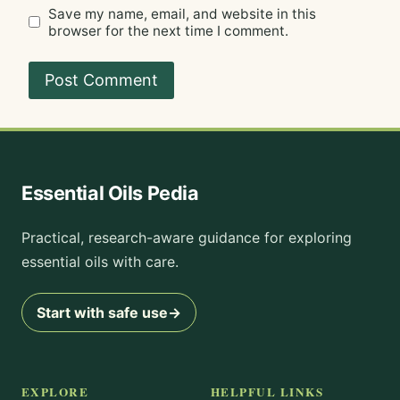
Save my name, email, and website in this
browser for the next time I comment.
Essential Oils Pedia
Practical, research-aware guidance for exploring
essential oils with care.
Start with safe use
→
EXPLORE
HELPFUL LINKS