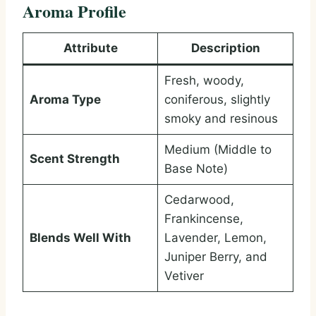
Aroma Profile
Attribute
Description
Fresh, woody,
Aroma Type
coniferous, slightly
smoky and resinous
Medium (Middle to
Scent Strength
Base Note)
Cedarwood,
Frankincense,
Blends Well With
Lavender, Lemon,
Juniper Berry, and
Vetiver