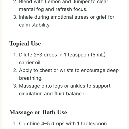
Blend with Lemon and Juniper to clear
mental fog and refresh focus.
Inhale during emotional stress or grief for
calm stability.
Topical Use
Dilute 2–3 drops in 1 teaspoon (5 mL)
carrier oil.
Apply to chest or wrists to encourage deep
breathing.
Massage onto legs or ankles to support
circulation and fluid balance.
Massage or Bath Use
Combine 4–5 drops with 1 tablespoon