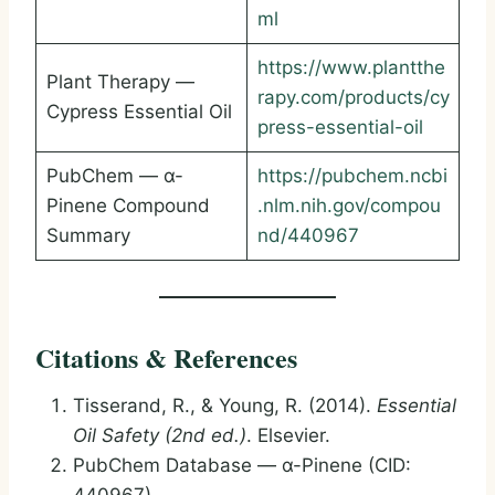
ml
https://www.plantthe
Plant Therapy —
rapy.com/products/cy
Cypress Essential Oil
press-essential-oil
PubChem — α-
https://pubchem.ncbi
Pinene Compound
.nlm.nih.gov/compou
Summary
nd/440967
Citations & References
Tisserand, R., & Young, R. (2014).
Essential
Oil Safety (2nd ed.)
. Elsevier.
PubChem Database — α-Pinene (CID: