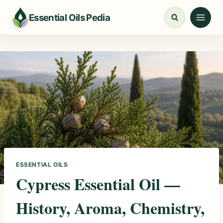
Skip
Essential Oils Pedia
to
content
ESSENTIAL OILS
Cypress Essential Oil —
History, Aroma, Chemistry,