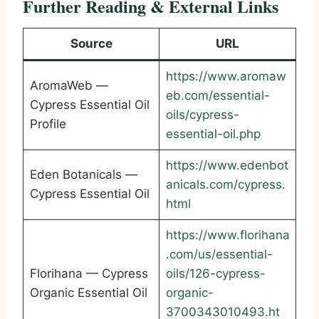
Further Reading & External Links
Source
URL
https://www.aromaw
AromaWeb —
eb.com/essential-
Cypress Essential Oil
oils/cypress-
Profile
essential-oil.php
https://www.edenbot
Eden Botanicals —
anicals.com/cypress.
Cypress Essential Oil
html
https://www.florihana
.com/us/essential-
Florihana — Cypress
oils/126-cypress-
Organic Essential Oil
organic-
3700343010493.ht