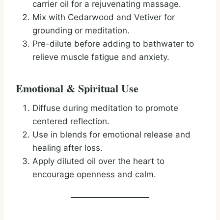
carrier oil for a rejuvenating massage.
Mix with Cedarwood and Vetiver for
grounding or meditation.
Pre-dilute before adding to bathwater to
relieve muscle fatigue and anxiety.
Emotional & Spiritual Use
Diffuse during meditation to promote
centered reflection.
Use in blends for emotional release and
healing after loss.
Apply diluted oil over the heart to
encourage openness and calm.