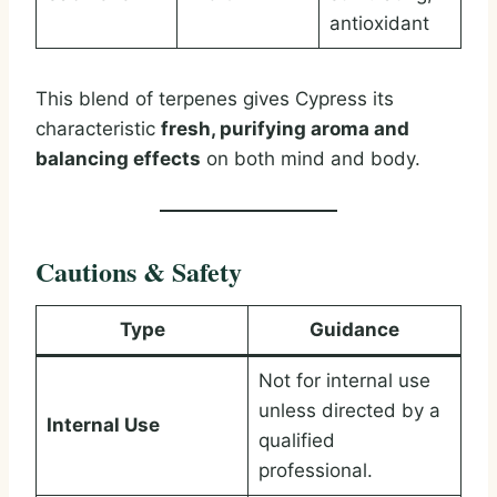
antioxidant
This blend of terpenes gives Cypress its
characteristic
fresh, purifying aroma and
balancing effects
on both mind and body.
Cautions & Safety
Type
Guidance
Not for internal use
unless directed by a
Internal Use
qualified
professional.