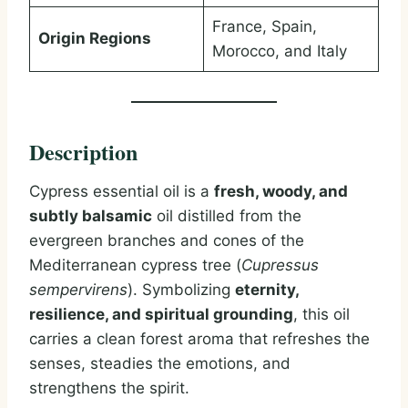
France, Spain,
Origin Regions
Morocco, and Italy
Description
Cypress essential oil is a
fresh, woody, and
subtly balsamic
oil distilled from the
evergreen branches and cones of the
Mediterranean cypress tree (
Cupressus
sempervirens
). Symbolizing
eternity,
resilience, and spiritual grounding
, this oil
carries a clean forest aroma that refreshes the
senses, steadies the emotions, and
strengthens the spirit.