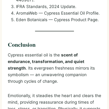
440967).
IFRA Standards, 2024 Update.
AromaWeb — Cypress Essential Oil Profile.
Eden Botanicals — Cypress Product Page.
Conclusion
Cypress essential oil is the
scent of
endurance, transformation, and quiet
strength
. Its evergreen freshness mirrors its
symbolism — an unwavering companion
through cycles of change.
Emotionally, it steadies the heart and clears the
mind, providing reassurance during times of
loss, stress, or transition. Physically, it supports