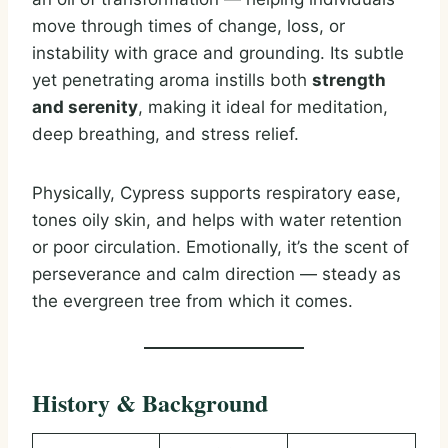
move through times of change, loss, or
instability with grace and grounding. Its subtle
yet penetrating aroma instills both
strength
and serenity
, making it ideal for meditation,
deep breathing, and stress relief.
Physically, Cypress supports respiratory ease,
tones oily skin, and helps with water retention
or poor circulation. Emotionally, it’s the scent of
perseverance and calm direction — steady as
the evergreen tree from which it comes.
History & Background