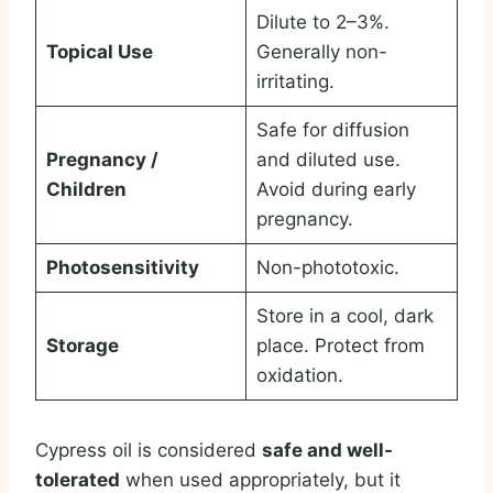
Dilute to 2–3%.
Topical Use
Generally non-
irritating.
Safe for diffusion
Pregnancy /
and diluted use.
Children
Avoid during early
pregnancy.
Photosensitivity
Non-phototoxic.
Store in a cool, dark
Storage
place. Protect from
oxidation.
Cypress oil is considered
safe and well-
tolerated
when used appropriately, but it