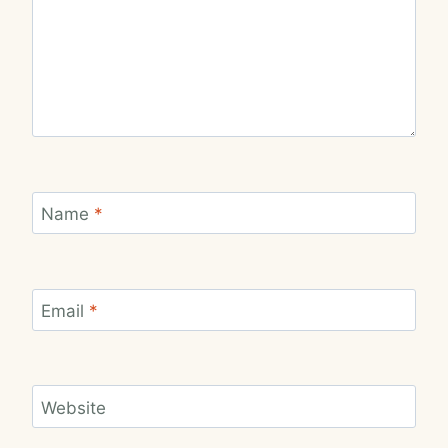
Name
*
Email
*
Website