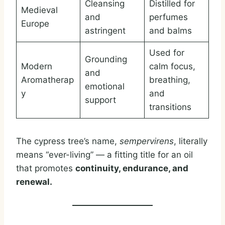
Cleansing
Distilled for
Medieval
and
perfumes
Europe
astringent
and balms
Used for
Grounding
Modern
calm focus,
and
Aromatherap
breathing,
emotional
y
and
support
transitions
The cypress tree’s name,
sempervirens
, literally
means “ever-living” — a fitting title for an oil
that promotes
continuity, endurance, and
renewal.