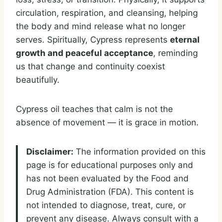
circulation, respiration, and cleansing, helping
the body and mind release what no longer
serves. Spiritually, Cypress represents
eternal
growth and peaceful acceptance
, reminding
us that change and continuity coexist
beautifully.
Cypress oil teaches that calm is not the
absence of movement — it is grace in motion.
Disclaimer:
The information provided on this
page is for educational purposes only and
has not been evaluated by the Food and
Drug Administration (FDA). This content is
not intended to diagnose, treat, cure, or
prevent any disease. Always consult with a