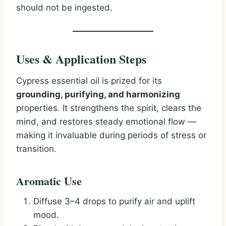
should not be ingested.
Uses & Application Steps
Cypress essential oil is prized for its
grounding, purifying, and harmonizing
properties. It strengthens the spirit, clears the
mind, and restores steady emotional flow —
making it invaluable during periods of stress or
transition.
Aromatic Use
Diffuse 3–4 drops to purify air and uplift
mood.