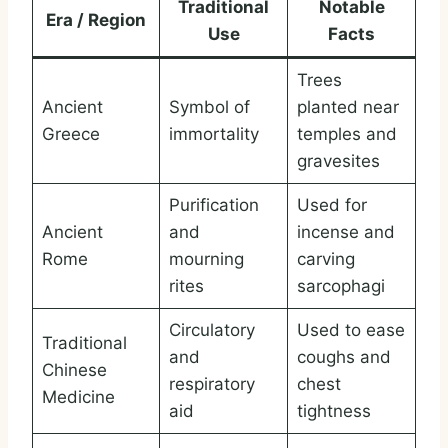
Traditional
Notable
Era / Region
Use
Facts
Trees
Ancient
Symbol of
planted near
Greece
immortality
temples and
gravesites
Purification
Used for
Ancient
and
incense and
Rome
mourning
carving
rites
sarcophagi
Circulatory
Used to ease
Traditional
and
coughs and
Chinese
respiratory
chest
Medicine
aid
tightness