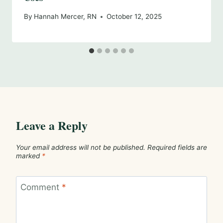
By
Hannah Mercer, RN
October 12, 2025
Leave a Reply
Your email address will not be published.
Required fields are
marked
*
Comment
*