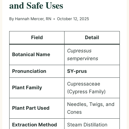
and Safe Uses
By
Hannah Mercer, RN
October 12, 2025
Field
Detail
Cupressus
Botanical Name
sempervirens
Pronunciation
SY-prus
Cupressaceae
Plant Family
(Cypress Family)
Needles, Twigs, and
Plant Part Used
Cones
Extraction Method
Steam Distillation