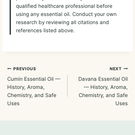
qualified healthcare professional before
using any essential oil. Conduct your own
research by reviewing all citations and
references listed above.
Post
PREVIOUS
NEXT
Cumin Essential Oil —
Davana Essential Oil
navigation
History, Aroma,
— History, Aroma,
Chemistry, and Safe
Chemistry, and Safe
Uses
Uses