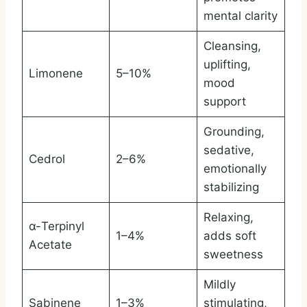
mental clarity
Cleansing,
uplifting,
Limonene
5–10%
mood
support
Grounding,
sedative,
Cedrol
2–6%
emotionally
stabilizing
Relaxing,
α-Terpinyl
1–4%
adds soft
Acetate
sweetness
Mildly
Sabinene
1–3%
stimulating,