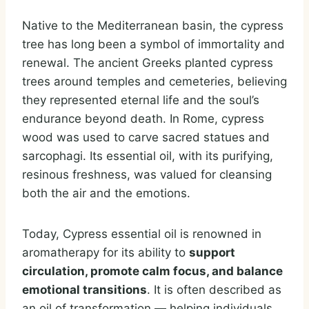
Native to the Mediterranean basin, the cypress
tree has long been a symbol of immortality and
renewal. The ancient Greeks planted cypress
trees around temples and cemeteries, believing
they represented eternal life and the soul’s
endurance beyond death. In Rome, cypress
wood was used to carve sacred statues and
sarcophagi. Its essential oil, with its purifying,
resinous freshness, was valued for cleansing
both the air and the emotions.
Today, Cypress essential oil is renowned in
aromatherapy for its ability to
support
circulation, promote calm focus, and balance
emotional transitions
. It is often described as
an oil of transformation — helping individuals