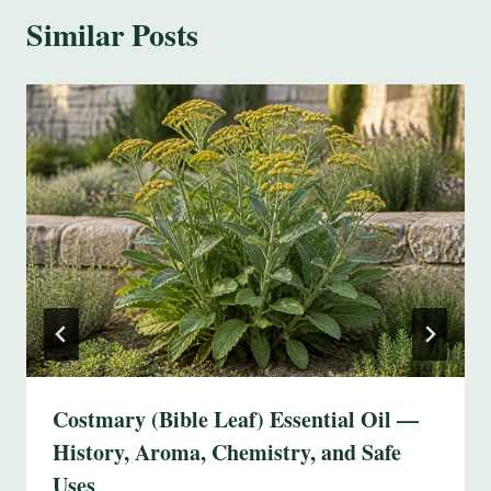
Similar Posts
Costmary (Bible Leaf) Essential Oil —
History, Aroma, Chemistry, and Safe
Uses