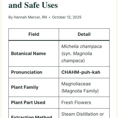
and Safe Uses
By
Hannah Mercer, RN
October 12, 2025
Field
Detail
Michelia champaca
Botanical Name
(syn.
Magnolia
champaca
)
Pronunciation
CHAHM-puh-kah
Magnoliaceae
Plant Family
(Magnolia Family)
Plant Part Used
Fresh Flowers
Steam Distillation or
Extraction Method