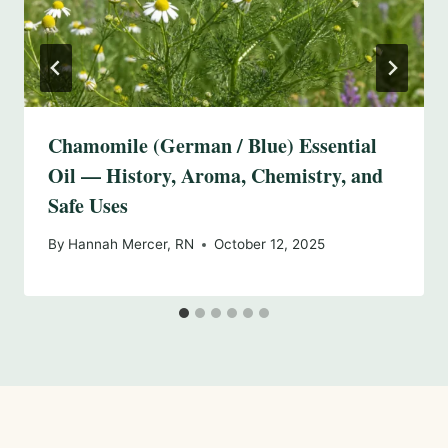
Chamomile (German / Blue) Essential
Oil — History, Aroma, Chemistry, and
Safe Uses
By
Hannah Mercer, RN
October 12, 2025