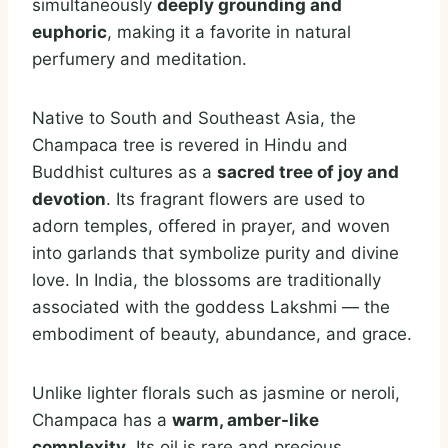
simultaneously
deeply grounding and
euphoric
, making it a favorite in natural
perfumery and meditation.
Native to South and Southeast Asia, the
Champaca tree is revered in Hindu and
Buddhist cultures as a
sacred tree of joy and
devotion
. Its fragrant flowers are used to
adorn temples, offered in prayer, and woven
into garlands that symbolize purity and divine
love. In India, the blossoms are traditionally
associated with the goddess Lakshmi — the
embodiment of beauty, abundance, and grace.
Unlike lighter florals such as jasmine or neroli,
Champaca has a
warm, amber-like
complexity
. Its oil is rare and precious,