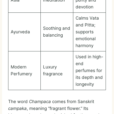
Asia
meditation
purity and
devotion
Calms Vata
and Pitta;
Soothing and
Ayurveda
supports
balancing
emotional
harmony
Used in high-
end
Modern
Luxury
perfumes for
Perfumery
fragrance
its depth and
longevity
The word
Champaca
comes from Sanskrit
campaka
, meaning “fragrant flower.” Its