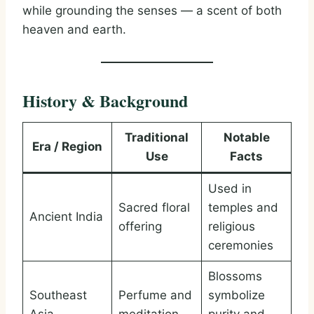
while grounding the senses — a scent of both
heaven and earth.
History & Background
Traditional
Notable
Era / Region
Use
Facts
Used in
Sacred floral
temples and
Ancient India
offering
religious
ceremonies
Blossoms
Southeast
Perfume and
symbolize