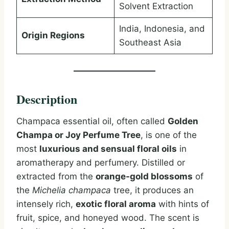
Solvent Extraction
India, Indonesia, and
Origin Regions
Southeast Asia
Description
Champaca essential oil, often called
Golden
Champa or Joy Perfume Tree
, is one of the
most
luxurious and sensual floral oils
in
aromatherapy and perfumery. Distilled or
extracted from the
orange-gold blossoms
of
the
Michelia champaca
tree, it produces an
intensely rich,
exotic floral aroma
with hints of
fruit, spice, and honeyed wood. The scent is