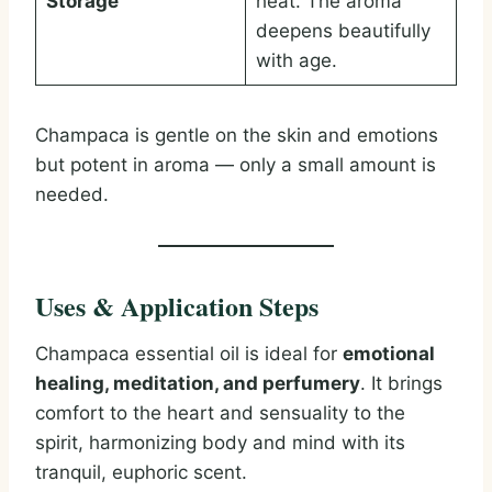
Storage
heat. The aroma
deepens beautifully
with age.
Champaca is gentle on the skin and emotions
but potent in aroma — only a small amount is
needed.
Uses & Application Steps
Champaca essential oil is ideal for
emotional
healing, meditation, and perfumery
. It brings
comfort to the heart and sensuality to the
spirit, harmonizing body and mind with its
tranquil, euphoric scent.