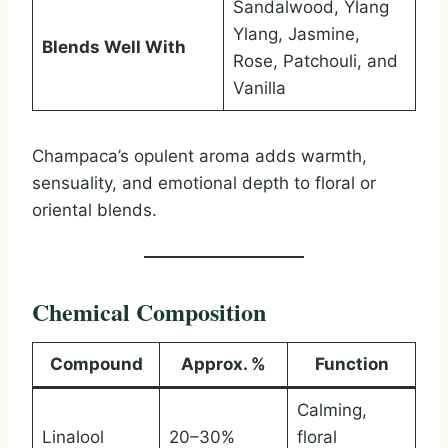
Sandalwood, Ylang
Ylang, Jasmine,
Blends Well With
Rose, Patchouli, and
Vanilla
Champaca’s opulent aroma adds warmth,
sensuality, and emotional depth to floral or
oriental blends.
Chemical Composition
Compound
Approx. %
Function
Calming,
Linalool
20–30%
floral