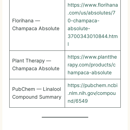
https://www.florihana
.com/us/absolutes/7
Florihana —
0-champaca-
Champaca Absolute
absolute-
3700343010844.htm
l
https://www.plantthe
Plant Therapy —
rapy.com/products/c
Champaca Absolute
hampaca-absolute
https://pubchem.ncbi
PubChem — Linalool
.nlm.nih.gov/compou
Compound Summary
nd/6549