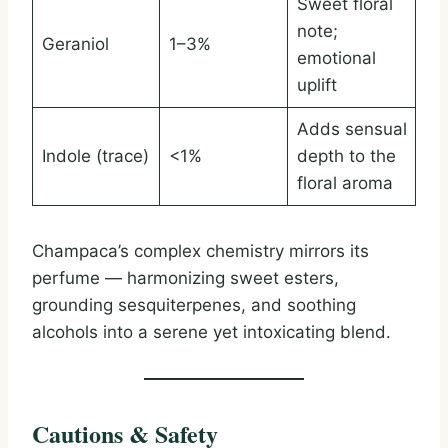
Sweet floral
note;
Geraniol
1–3%
emotional
uplift
Adds sensual
Indole (trace)
<1%
depth to the
floral aroma
Champaca’s complex chemistry mirrors its
perfume — harmonizing sweet esters,
grounding sesquiterpenes, and soothing
alcohols into a serene yet intoxicating blend.
Cautions & Safety