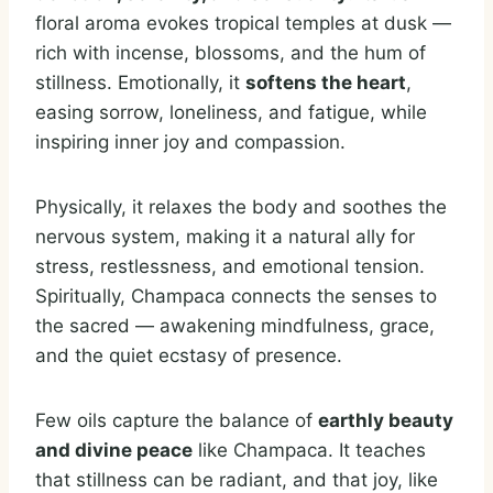
floral aroma evokes tropical temples at dusk —
rich with incense, blossoms, and the hum of
stillness. Emotionally, it
softens the heart
,
easing sorrow, loneliness, and fatigue, while
inspiring inner joy and compassion.
Physically, it relaxes the body and soothes the
nervous system, making it a natural ally for
stress, restlessness, and emotional tension.
Spiritually, Champaca connects the senses to
the sacred — awakening mindfulness, grace,
and the quiet ecstasy of presence.
Few oils capture the balance of
earthly beauty
and divine peace
like Champaca. It teaches
that stillness can be radiant, and that joy, like