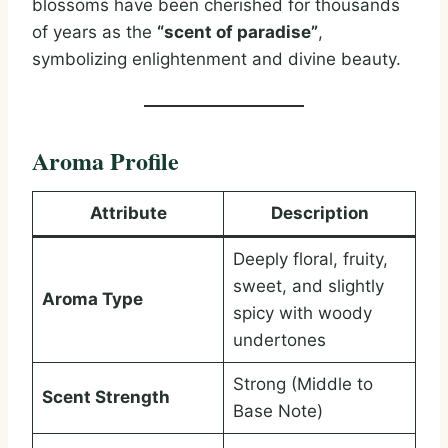
blossoms have been cherished for thousands
of years as the
“scent of paradise”
,
symbolizing enlightenment and divine beauty.
Aroma Profile
Attribute
Description
Deeply floral, fruity,
sweet, and slightly
Aroma Type
spicy with woody
undertones
Strong (Middle to
Scent Strength
Base Note)