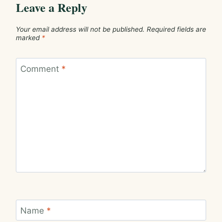
Leave a Reply
Your email address will not be published.
Required fields are
marked
*
Comment
*
Name
*