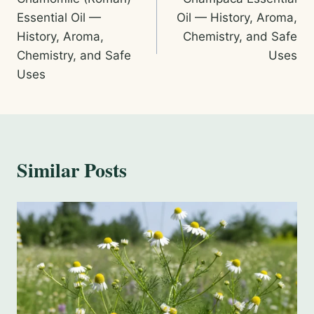
navigation
Essential Oil —
Oil — History, Aroma,
History, Aroma,
Chemistry, and Safe
Chemistry, and Safe
Uses
Uses
Similar Posts