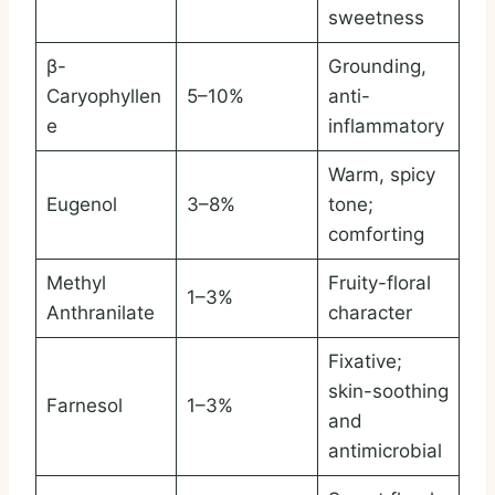
sweetness
β-
Grounding,
Caryophyllen
5–10%
anti-
e
inflammatory
Warm, spicy
Eugenol
3–8%
tone;
comforting
Methyl
Fruity-floral
1–3%
Anthranilate
character
Fixative;
skin-soothing
Farnesol
1–3%
and
antimicrobial