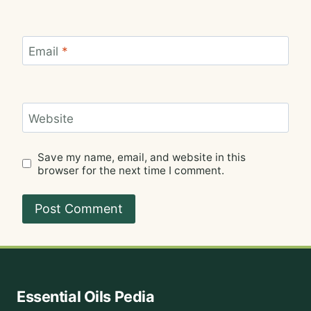
Email
*
Website
Save my name, email, and website in this
browser for the next time I comment.
Essential Oils Pedia