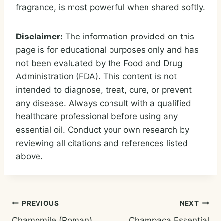
fragrance, is most powerful when shared softly.
Disclaimer:
The information provided on this
page is for educational purposes only and has
not been evaluated by the Food and Drug
Administration (FDA). This content is not
intended to diagnose, treat, cure, or prevent
any disease. Always consult with a qualified
healthcare professional before using any
essential oil. Conduct your own research by
reviewing all citations and references listed
above.
Post
PREVIOUS
NEXT
Chamomile (Roman)
Champaca Essential