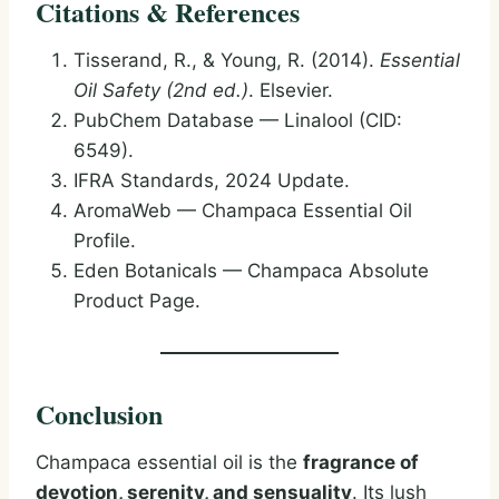
Citations & References
Tisserand, R., & Young, R. (2014).
Essential
Oil Safety (2nd ed.)
. Elsevier.
PubChem Database — Linalool (CID:
6549).
IFRA Standards, 2024 Update.
AromaWeb — Champaca Essential Oil
Profile.
Eden Botanicals — Champaca Absolute
Product Page.
Conclusion
Champaca essential oil is the
fragrance of
devotion, serenity, and sensuality
. Its lush