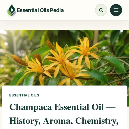
Skip
Essential Oils Pedia
to
content
ESSENTIAL OILS
Champaca Essential Oil —
History, Aroma, Chemistry,