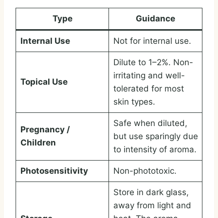
Type
Guidance
Internal Use
Not for internal use.
Dilute to 1–2%. Non-
irritating and well-
Topical Use
tolerated for most
skin types.
Safe when diluted,
Pregnancy /
but use sparingly due
Children
to intensity of aroma.
Photosensitivity
Non-phototoxic.
Store in dark glass,
away from light and