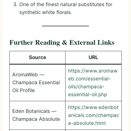
One of the finest natural substitutes for
synthetic white florals.
Further Reading & External Links
Source
URL
https://www.aromaw
AromaWeb —
eb.com/essential-
Champaca Essential
oils/champaca-
Oil Profile
essential-oil.php
https://www.edenbot
Eden Botanicals —
anicals.com/champac
Champaca Absolute
a-absolute.html