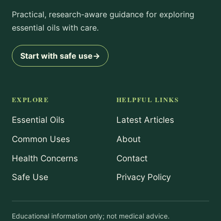
Practical, research-aware guidance for exploring
essential oils with care.
Start with safe use
→
EXPLORE
HELPFUL LINKS
Essential Oils
Latest Articles
Common Uses
About
Health Concerns
Contact
Safe Use
Privacy Policy
Educational information only; not medical advice.