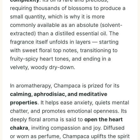
requiring thousands of blossoms to produce a
small quantity, which is why it is more
commonly available as an absolute (solvent-
extracted) than a distilled essential oil. The
fragrance itself unfolds in layers — starting
with sweet floral top notes, transitioning to
fruity-spicy heart tones, and ending in a
velvety, woody dry-down.
In aromatherapy, Champaca is prized for its
calming, aphrodisiac, and meditative
properties
. It helps ease anxiety, quiets mental
chatter, and promotes emotional openness. Its
deeply floral aroma is said to
open the heart
chakra
, inviting compassion and joy. Diffused
or worn as perfume, Champaca uplifts the spirit