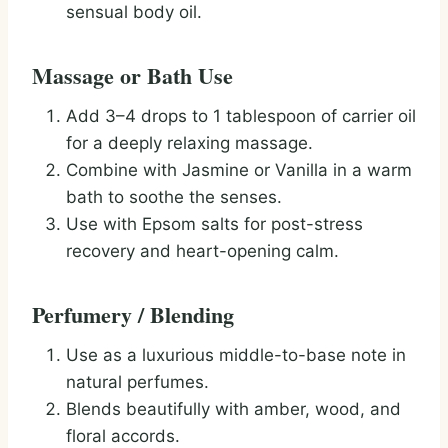
sensual body oil.
Massage or Bath Use
Add 3–4 drops to 1 tablespoon of carrier oil
for a deeply relaxing massage.
Combine with Jasmine or Vanilla in a warm
bath to soothe the senses.
Use with Epsom salts for post-stress
recovery and heart-opening calm.
Perfumery / Blending
Use as a luxurious middle-to-base note in
natural perfumes.
Blends beautifully with amber, wood, and
floral accords.