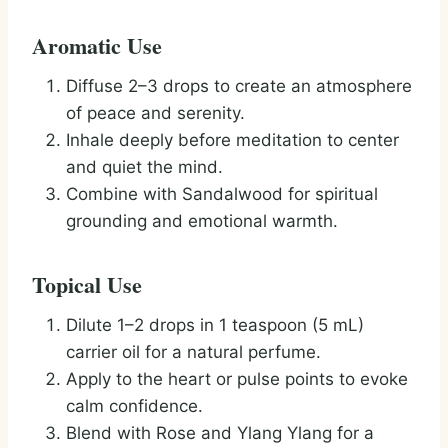
Aromatic Use
Diffuse 2–3 drops to create an atmosphere
of peace and serenity.
Inhale deeply before meditation to center
and quiet the mind.
Combine with Sandalwood for spiritual
grounding and emotional warmth.
Topical Use
Dilute 1–2 drops in 1 teaspoon (5 mL)
carrier oil for a natural perfume.
Apply to the heart or pulse points to evoke
calm confidence.
Blend with Rose and Ylang Ylang for a