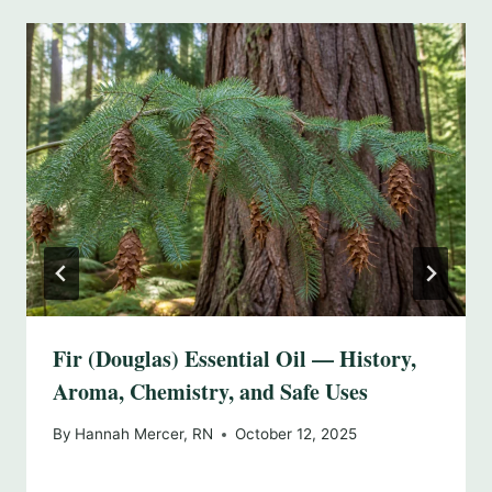
Fir (Douglas) Essential Oil — History,
Aroma, Chemistry, and Safe Uses
By
Hannah Mercer, RN
October 12, 2025