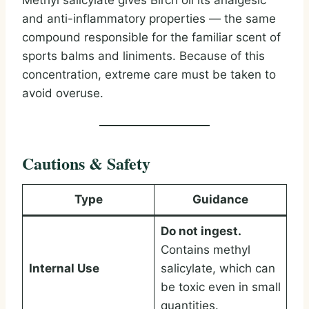
Methyl salicylate gives Birch oil its analgesic
and anti-inflammatory properties — the same
compound responsible for the familiar scent of
sports balms and liniments. Because of this
concentration, extreme care must be taken to
avoid overuse.
Cautions & Safety
Type
Guidance
Do not ingest.
Contains methyl
Internal Use
salicylate, which can
be toxic even in small
quantities.