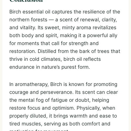
Birch essential oil captures the resilience of the
northern forests — a scent of renewal, clarity,
and vitality. Its sweet, minty aroma revitalizes
both body and spirit, making it a powerful ally
for moments that call for strength and
restoration. Distilled from the bark of trees that
thrive in cold climates, birch oil reflects
endurance in nature’s purest form.
In aromatherapy, Birch is known for promoting
courage and perseverance. Its scent can clear
the mental fog of fatigue or doubt, helping
restore focus and optimism. Physically, when
properly diluted, it brings warmth and ease to
tired muscles, serving as both comfort and