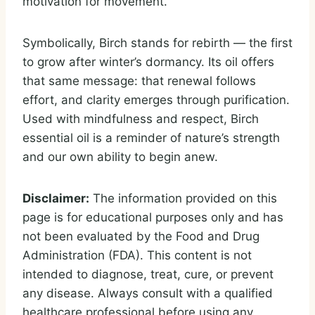
motivation for movement.
Symbolically, Birch stands for rebirth — the first
to grow after winter’s dormancy. Its oil offers
that same message: that renewal follows
effort, and clarity emerges through purification.
Used with mindfulness and respect, Birch
essential oil is a reminder of nature’s strength
and our own ability to begin anew.
Disclaimer:
The information provided on this
page is for educational purposes only and has
not been evaluated by the Food and Drug
Administration (FDA). This content is not
intended to diagnose, treat, cure, or prevent
any disease. Always consult with a qualified
healthcare professional before using any