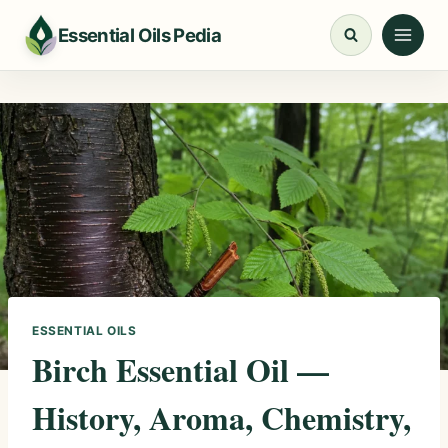
Skip
Essential Oils Pedia
to
content
ESSENTIAL OILS
Birch Essential Oil —
History, Aroma, Chemistry,