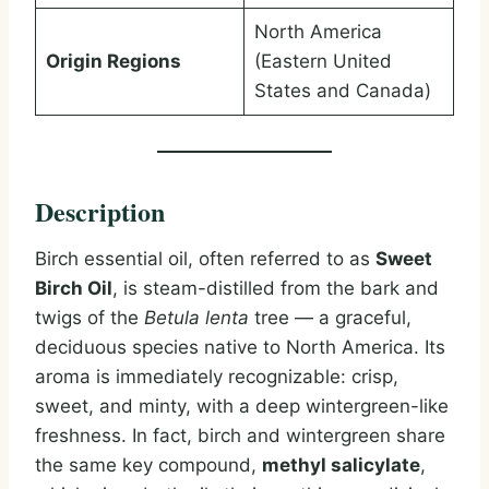
North America
Origin Regions
(Eastern United
States and Canada)
Description
Birch essential oil, often referred to as
Sweet
Birch Oil
, is steam-distilled from the bark and
twigs of the
Betula lenta
tree — a graceful,
deciduous species native to North America. Its
aroma is immediately recognizable: crisp,
sweet, and minty, with a deep wintergreen-like
freshness. In fact, birch and wintergreen share
the same key compound,
methyl salicylate
,