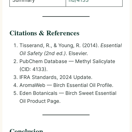
Summary
nd/4133
Citations & References
Tisserand, R., & Young, R. (2014).
Essential
Oil Safety (2nd ed.)
. Elsevier.
PubChem Database — Methyl Salicylate
(CID: 4133).
IFRA Standards, 2024 Update.
AromaWeb — Birch Essential Oil Profile.
Eden Botanicals — Birch Sweet Essential
Oil Product Page.
Conclusion