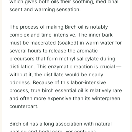
which gives both oils their soothing, medicinal
scent and warming sensation.
The process of making Birch oil is notably
complex and time-intensive. The inner bark
must be macerated (soaked) in warm water for
several hours to release the aromatic
precursors that form methyl salicylate during
distillation. This enzymatic reaction is crucial —
without it, the distillate would be nearly
odorless. Because of this labor-intensive
process, true birch essential oil is relatively rare
and often more expensive than its wintergreen
counterpart.
Birch oil has a long association with natural
healing and body care. For centuries,