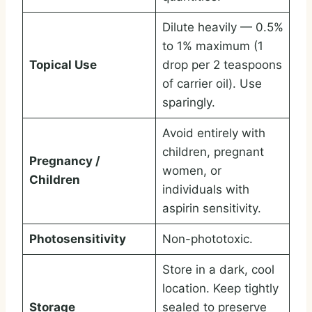
Dilute heavily — 0.5%
to 1% maximum (1
Topical Use
drop per 2 teaspoons
of carrier oil). Use
sparingly.
Avoid entirely with
children, pregnant
Pregnancy /
women, or
Children
individuals with
aspirin sensitivity.
Photosensitivity
Non-phototoxic.
Store in a dark, cool
location. Keep tightly
Storage
sealed to preserve