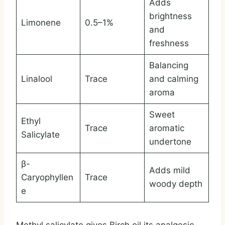
Adds
brightness
Limonene
0.5–1%
and
freshness
Balancing
Linalool
Trace
and calming
aroma
Sweet
Ethyl
Trace
aromatic
Salicylate
undertone
β-
Adds mild
Caryophyllen
Trace
woody depth
e