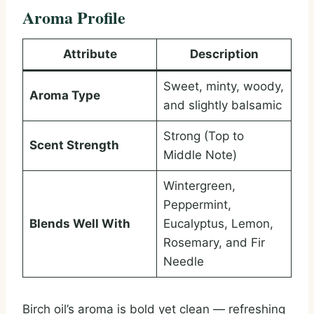
Aroma Profile
Attribute
Description
Sweet, minty, woody,
Aroma Type
and slightly balsamic
Strong (Top to
Scent Strength
Middle Note)
Wintergreen,
Peppermint,
Blends Well With
Eucalyptus, Lemon,
Rosemary, and Fir
Needle
Birch oil’s aroma is bold yet clean — refreshing