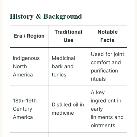
History & Background
Traditional
Notable
Era / Region
Use
Facts
Used for joint
Indigenous
Medicinal
comfort and
North
bark and
purification
America
tonics
rituals
A key
18th–19th
ingredient in
Distilled oil in
Century
early
medicine
America
liniments and
ointments