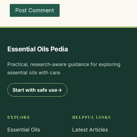
Essential Oils Pedia
Practical, research-aware guidance for exploring
essential oils with care.
Start with safe use
→
EXPLORE
HELPFUL LINKS
Essential Oils
Latest Articles