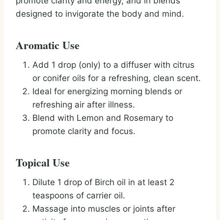
promote clarity and energy, and in blends
designed to invigorate the body and mind.
Aromatic Use
Add 1 drop (only) to a diffuser with citrus
or conifer oils for a refreshing, clean scent.
Ideal for energizing morning blends or
refreshing air after illness.
Blend with Lemon and Rosemary to
promote clarity and focus.
Topical Use
Dilute 1 drop of Birch oil in at least 2
teaspoons of carrier oil.
Massage into muscles or joints after