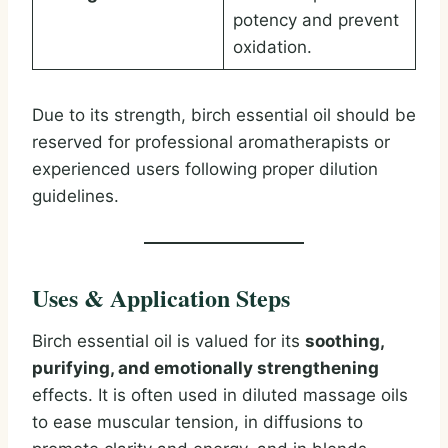
potency and prevent
oxidation.
Due to its strength, birch essential oil should be
reserved for professional aromatherapists or
experienced users following proper dilution
guidelines.
Uses & Application Steps
Birch essential oil is valued for its
soothing,
purifying, and emotionally strengthening
effects. It is often used in diluted massage oils
to ease muscular tension, in diffusions to