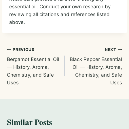
essential oil. Conduct your own research by
reviewing all citations and references listed
above.
Post
PREVIOUS
NEXT
Bergamot Essential Oil
Black Pepper Essential
navigation
— History, Aroma,
Oil — History, Aroma,
Chemistry, and Safe
Chemistry, and Safe
Uses
Uses
Similar Posts