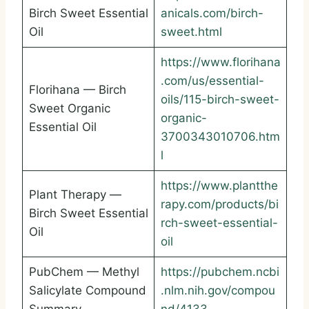
Birch Sweet Essential
anicals.com/birch-
Oil
sweet.html
https://www.florihana
.com/us/essential-
Florihana — Birch
oils/115-birch-sweet-
Sweet Organic
organic-
Essential Oil
3700343010706.htm
l
https://www.plantthe
Plant Therapy —
rapy.com/products/bi
Birch Sweet Essential
rch-sweet-essential-
Oil
oil
PubChem — Methyl
https://pubchem.ncbi
Salicylate Compound
.nlm.nih.gov/compou