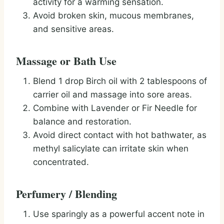
activity for a warming sensation.
Avoid broken skin, mucous membranes,
and sensitive areas.
Massage or Bath Use
Blend 1 drop Birch oil with 2 tablespoons of
carrier oil and massage into sore areas.
Combine with Lavender or Fir Needle for
balance and restoration.
Avoid direct contact with hot bathwater, as
methyl salicylate can irritate skin when
concentrated.
Perfumery / Blending
Use sparingly as a powerful accent note in