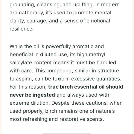
grounding, cleansing, and uplifting. In modern
aromatherapy, it’s used to promote mental
clarity, courage, and a sense of emotional
resilience.
While the oil is powerfully aromatic and
beneficial in diluted use, its high methyl
salicylate content means it must be handled
with care. This compound, similar in structure
to aspirin, can be toxic in excessive quantities.
For this reason,
true birch essential oil should
never be ingested
and always used with
extreme dilution. Despite these cautions, when
used properly, birch remains one of nature’s
most refreshing and restorative scents.