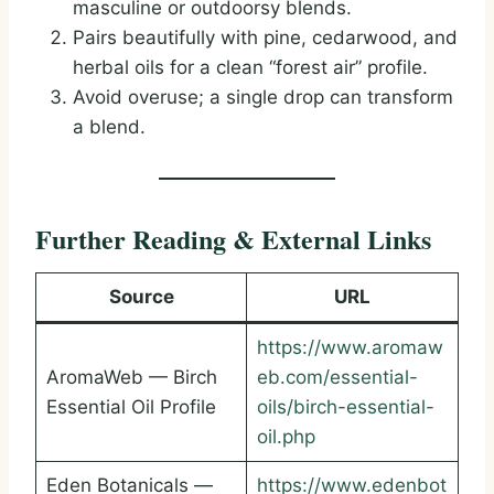
masculine or outdoorsy blends.
Pairs beautifully with pine, cedarwood, and
herbal oils for a clean “forest air” profile.
Avoid overuse; a single drop can transform
a blend.
Further Reading & External Links
Source
URL
https://www.aromaw
AromaWeb — Birch
eb.com/essential-
Essential Oil Profile
oils/birch-essential-
oil.php
Eden Botanicals —
https://www.edenbot