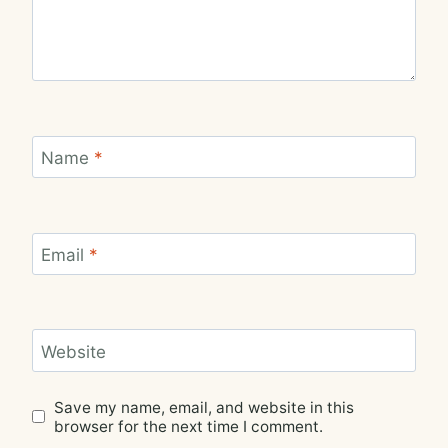
Name
*
Email
*
Website
Save my name, email, and website in this
browser for the next time I comment.