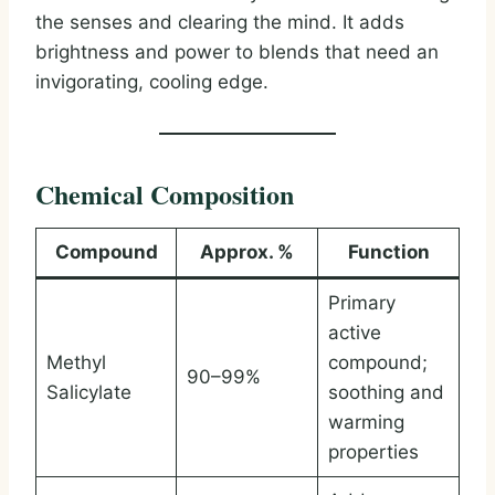
the senses and clearing the mind. It adds
brightness and power to blends that need an
invigorating, cooling edge.
Chemical Composition
Compound
Approx. %
Function
Primary
active
Methyl
compound;
90–99%
Salicylate
soothing and
warming
properties