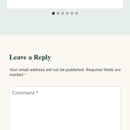
Leave a Reply
Your email address will not be published.
Required fields are
marked
*
Comment
*