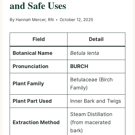
and Safe Uses
By
Hannah Mercer, RN
October 12, 2025
Field
Detail
Botanical Name
Betula lenta
Pronunciation
BURCH
Betulaceae (Birch
Plant Family
Family)
Plant Part Used
Inner Bark and Twigs
Steam Distillation
Extraction Method
(from macerated
bark)