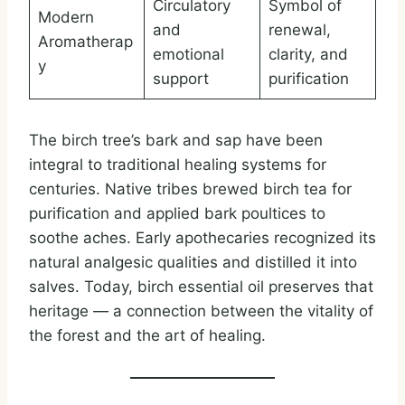
Circulatory
Symbol of
Modern
and
renewal,
Aromatherap
emotional
clarity, and
y
support
purification
The birch tree’s bark and sap have been
integral to traditional healing systems for
centuries. Native tribes brewed birch tea for
purification and applied bark poultices to
soothe aches. Early apothecaries recognized its
natural analgesic qualities and distilled it into
salves. Today, birch essential oil preserves that
heritage — a connection between the vitality of
the forest and the art of healing.