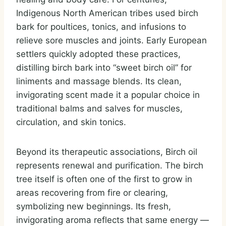
Indigenous North American tribes used birch
bark for poultices, tonics, and infusions to
relieve sore muscles and joints. Early European
settlers quickly adopted these practices,
distilling birch bark into “sweet birch oil” for
liniments and massage blends. Its clean,
invigorating scent made it a popular choice in
traditional balms and salves for muscles,
circulation, and skin tonics.
Beyond its therapeutic associations, Birch oil
represents renewal and purification. The birch
tree itself is often one of the first to grow in
areas recovering from fire or clearing,
symbolizing new beginnings. Its fresh,
invigorating aroma reflects that same energy —